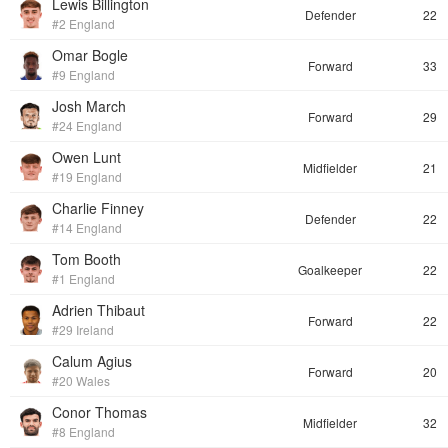
Lewis Billington
Defender
22
#2 England
Omar Bogle
Forward
33
#9 England
Josh March
Forward
29
#24 England
Owen Lunt
Midfielder
21
#19 England
Charlie Finney
Defender
22
#14 England
Tom Booth
Goalkeeper
22
#1 England
Adrien Thibaut
Forward
22
#29 Ireland
Calum Agius
Forward
20
#20 Wales
Conor Thomas
Midfielder
32
#8 England