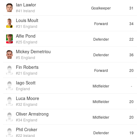
Ian Lawlor
Goalkeeper
31
#41 Ireland
Louis Moult
Forward
34
#31 England
Alfie Pond
Defender
22
#25 England
Mickey Demetriou
Defender
36
#5 England
Fin Roberts
Forward
20
#21 England
Iago Scott
Midfielder
-
England
Luca Moore
Midfielder
20
#32 England
Oliver Armstrong
Midfielder
20
#34 England
Phil Croker
Defender
19
#22 Ireland