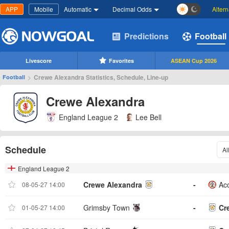
APP
Mobile
Automatic
Decimal Odds
Alter
Predictions
Football
Livescore
Favorites
ASEAN Cup 2026
>
Crewe Alexandra Statistics, Schedule, Line-up
Football
Crewe Alexandra
England League 2
Lee Bell
Schedule
Al
England League 2
Crewe Alexandra
-
Acc
08-05-27 14:00
Grimsby Town
-
Cr
01-05-27 14:00