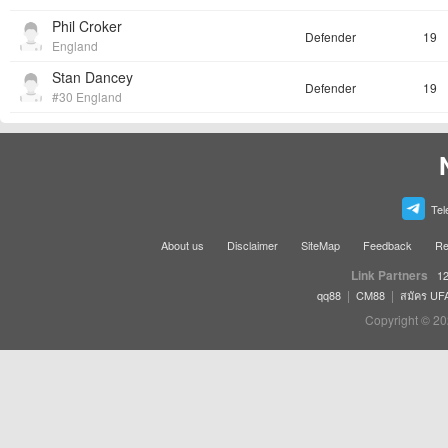
Phil Croker
Defender
19
England
Stan Dancey
Defender
19
#30 England
Tel
About us
Disclaimer
SiteMap
Feedback
Re
Link Partners
12
|
|
qq88
CM88
สมัคร UF
Copyright © 20