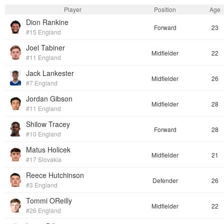
Player
Position
Age
Dion Rankine
Forward
23
#15 England
Joel Tabiner
Midfielder
22
#11 England
Jack Lankester
Midfielder
26
#7 England
Jordan Gibson
Midfielder
28
#11 England
Shilow Tracey
Forward
28
#10 England
Matus Holicek
Midfielder
21
#17 Slovakia
Reece Hutchinson
Defender
26
#3 England
Tommi OReilly
Midfielder
22
#26 England