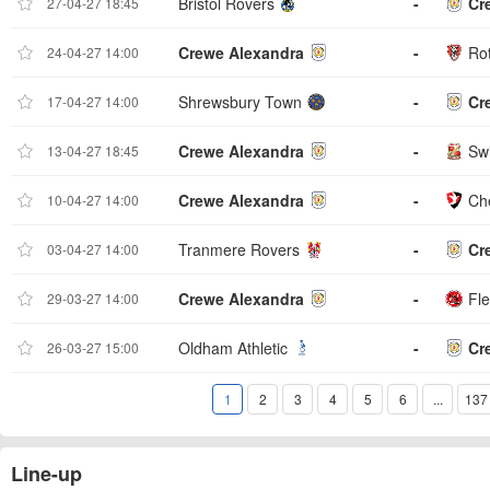
Bristol Rovers
-
Cr
27-04-27 18:45
Crewe Alexandra
-
Ro
24-04-27 14:00
Shrewsbury Town
-
Cr
17-04-27 14:00
Crewe Alexandra
-
Sw
13-04-27 18:45
Crewe Alexandra
-
Ch
10-04-27 14:00
Tranmere Rovers
-
Cr
03-04-27 14:00
Crewe Alexandra
-
Fl
29-03-27 14:00
Oldham Athletic
-
Cr
26-03-27 15:00
1
2
3
4
5
6
...
137
Line-up