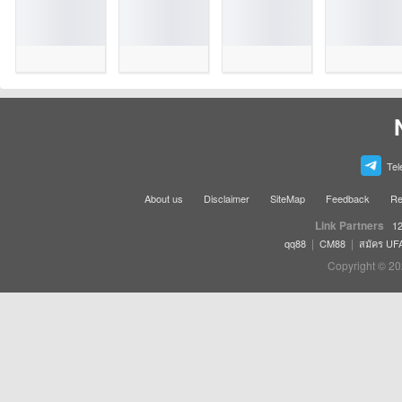
Tel
About us
Disclaimer
SiteMap
Feedback
Re
Link Partners
12
|
|
qq88
CM88
สมัคร UF
Copyright © 20