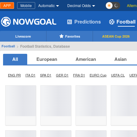
APP
Mobile
Automatic
Decimal Odds
Alter
Predictions
Football
Livescore
Favorites
ASEAN Cup 2026
>
Football Statistics, Database
Football
All
European
American
Asian
ENG PR
ITA D1
SPA D1
GER D1
FRA D1
EURO Cup
UEFA CL
UEF