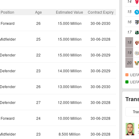
14
15
Position
Age
Estimated Value
Contract Expiry
16
Forward
26
15.000 Million
30-06-2030
17
Midfielder
25
15.000 Million
30-06-2028
18
19
Defender
22
15.000 Million
30-06-2029
20
Defender
23
14.000 Million
30-06-2029
UEFA
UEFA
Defender
26
13.000 Million
30-06-2030
Tran
Defender
27
12.000 Million
30-06-2028
Tra
Forward
24
10.000 Million
30-06-2028
Midfielder
23
8.500 Million
30-06-2028