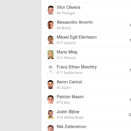
Vitor Oliveira
#9 Portugal
Alexsandro Amorim
#4 Brazil
Mikael Egill Ellertsson
#77 Iceland
Mario Mitaj
#12 Albania
Franz-Ethan Meichtry
#77 Switzerland
Aaron Caricol
#3 Spain
Patrizio Masini
#73 Italy
Justin Bijlow
G
#16 Netherlands
Nils Zatterstrom