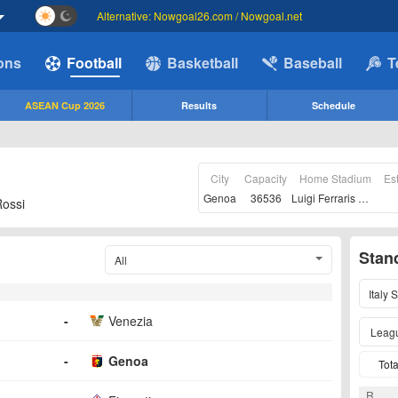
Alternative: Nowgoal26.com / Nowgoal.net
ions
Football
Basketball
Baseball
T
ASEAN Cup 2026
Results
Schedule
City
Capacity
Home Stadium
Es
Genoa
36536
Luigi Ferraris Stadio
Rossi
Stan
All
Italy 
-
Venezia
Leag
-
Genoa
Tota
R