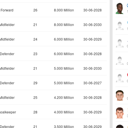
Forward
26
8.000 Million
30-06-2028
Midfielder
21
8.000 Million
30-06-2030
Midfielder
24
6.000 Million
30-06-2029
Defender
23
6.000 Million
30-06-2028
Midfielder
21
5.000 Million
30-06-2030
Defender
29
5.000 Million
30-06-2027
Midfielder
25
4.200 Million
30-06-2028
oalkeeper
28
4.000 Million
30-06-2029
Defender
21
3.500 Million
30-06-2029