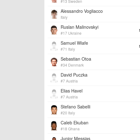
#13 Sweden
Alessandro Vogliacco
Italy
Ruslan Malinovskyi
#17 Ukraine
Samuel Wiafe
#71 Italy
Sebastian Otoa
#34 Denmark
David Puczka
#7 Austria
Elias Havel
#7 Austria
Stefano Sabelli
#20 Italy
Caleb Ekuban
#18 Ghana
Junior Messias