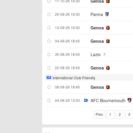
Genoa
11-10-26 16:30
Parma
20-09-26 16:30
Genoa
13-09-26 16:30
Genoa
04-09-26 18:45
Lazio
30-08-26 18:45
Genoa
22-08-26 18:45
International Club Friendly
Genoa
08-08-26 18:45
AFC Bournemouth
04-08-26 13:00
Prev
1
2
3