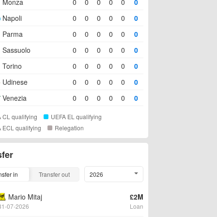
Monza
0
0
0
0
0
0
Napoli
0
0
0
0
0
0
Parma
0
0
0
0
0
0
Sassuolo
0
0
0
0
0
0
Torino
0
0
0
0
0
0
Udinese
0
0
0
0
0
0
Venezia
0
0
0
0
0
0
 CL qualifying
UEFA EL qualifying
 ECL qualifying
Relegation
sfer
nsfer in
Transfer out
2026
Mario Mitaj
£2M
31-07-2026
Loan