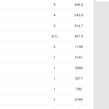
5
448.2
4
243.8
3
314.7
3(1)
337.5
2
1108
1
2161
1
3089
1
3217
1
782
1
2769