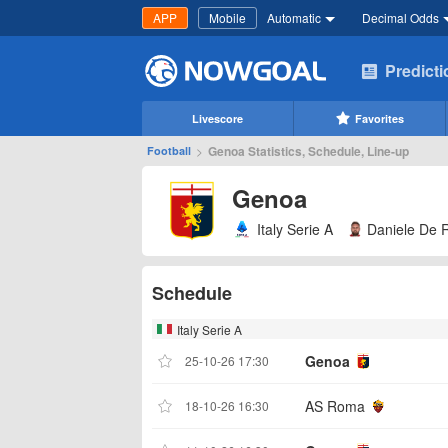
APP
Mobile
Automatic
Decimal Odds
Predict
Livescore
Favorites
>
Genoa Statistics, Schedule, Line-up
Football
Genoa
Italy Serie A
Daniele De 
Schedule
Italy Serie A
Genoa
25-10-26 17:30
AS Roma
18-10-26 16:30