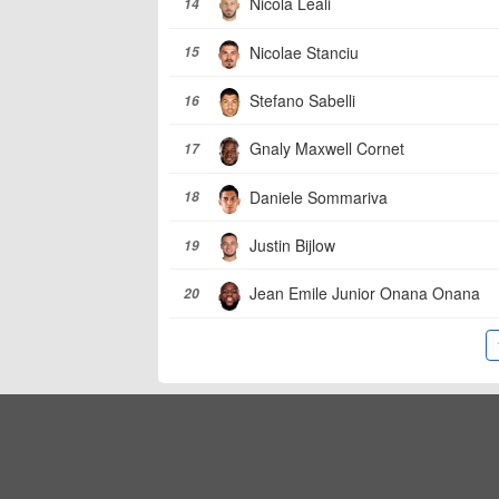
Nicola Leali
14
Nicolae Stanciu
15
Stefano Sabelli
16
Gnaly Maxwell Cornet
17
Daniele Sommariva
18
Justin Bijlow
19
Jean Emile Junior Onana Onana
20