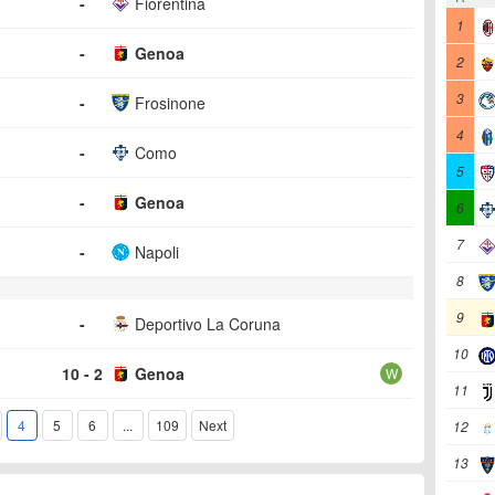
-
Fiorentina
1
-
Genoa
2
3
-
Frosinone
4
-
Como
5
-
Genoa
6
7
-
Napoli
8
9
-
Deportivo La Coruna
10
10 - 2
Genoa
W
11
4
5
6
...
109
Next
12
13