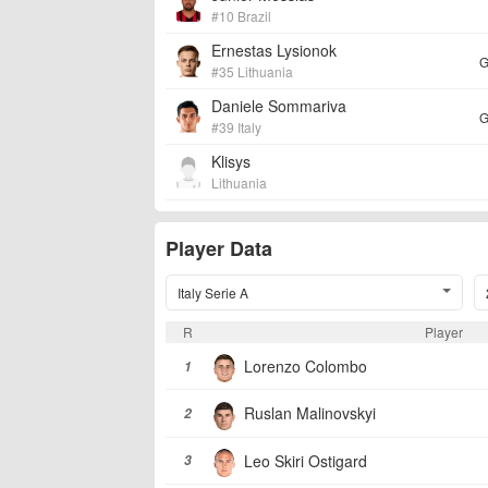
#10 Brazil
Ernestas Lysionok
G
#35 Lithuania
Daniele Sommariva
G
#39 Italy
Klisys
Lithuania
Player Data
Italy Serie A
R
Player
Lorenzo Colombo
1
Ruslan Malinovskyi
2
Leo Skiri Ostigard
3