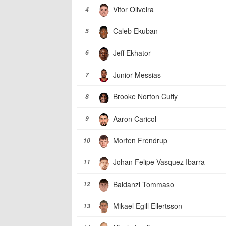
Vitor Oliveira
4
Caleb Ekuban
5
Jeff Ekhator
6
Junior Messias
7
Brooke Norton Cuffy
8
Aaron Caricol
9
Morten Frendrup
10
Johan Felipe Vasquez Ibarra
11
Baldanzi Tommaso
12
Mikael Egill Ellertsson
13