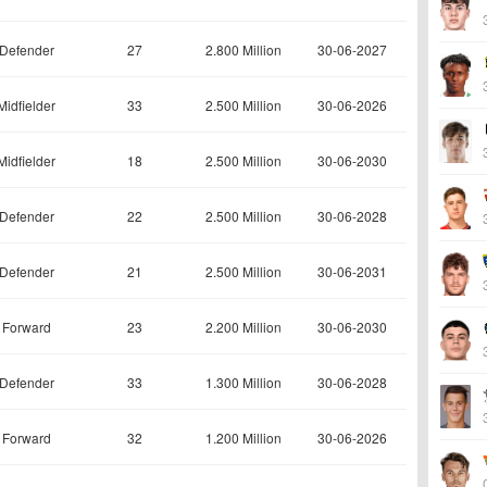
Defender
27
2.800 Million
30-06-2027
Midfielder
33
2.500 Million
30-06-2026
Midfielder
18
2.500 Million
30-06-2030
Defender
22
2.500 Million
30-06-2028
Defender
21
2.500 Million
30-06-2031
Forward
23
2.200 Million
30-06-2030
Defender
33
1.300 Million
30-06-2028
Forward
32
1.200 Million
30-06-2026