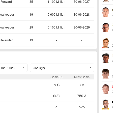
Forward
35
1.100 Million
30-06-2027
oalkeeper
19
0.600 Million
30-06-2028
oalkeeper
29
0.100 Million
30-06-2026
Defender
19
-
-
2025-2026
Goals(P)
Goals(P)
Mins/Goals
7(1)
391
6(3)
750.3
5
525