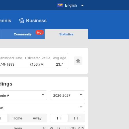
English
ennis
Business
Hot
Community
Statistics
tablished Date
Estimated Value
Avg Age
7-9-1893
£156.7M
23.7
dings
Serie A
2026-2027
ue
l
Home
Away
FT
HT
Team
P
W
D
L
GD
PTS