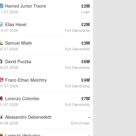
Hamed Junior Traore
£2M
17-07-2026
Loan
Elias Havel
£2M
10-07-2026
Full Ownership
Samuel Wiafe
£3M
02-07-2026
Full Ownership
David Puczka
£6M
02-07-2026
Full Ownership
Franz-Ethan Meichtry
£4M
01-07-2026
Full Ownership
Lorenzo Colombo
£7M
01-07-2026
Full Ownership
Alessandro Debenedetti
-
30-06-2026
End of loan
Lorenzo Venturino
-