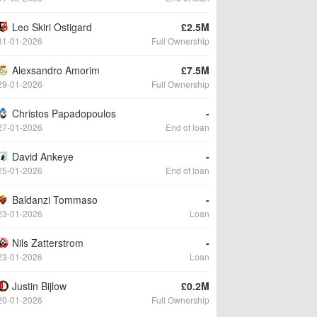
Leo Skiri Ostigard
£2.5M
31-01-2026
Full Ownership
Alexsandro Amorim
£7.5M
29-01-2026
Full Ownership
Christos Papadopoulos
-
27-01-2026
End of loan
David Ankeye
-
25-01-2026
End of loan
Baldanzi Tommaso
-
23-01-2026
Loan
Nils Zatterstrom
-
23-01-2026
Loan
Justin Bijlow
£0.2M
20-01-2026
Full Ownership