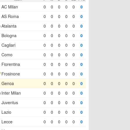
AC Milan
0
0
0
0
0
0
AS Roma
0
0
0
0
0
0
Atalanta
0
0
0
0
0
0
Bologna
0
0
0
0
0
0
Cagliari
0
0
0
0
0
0
Como
0
0
0
0
0
0
Fiorentina
0
0
0
0
0
0
Frosinone
0
0
0
0
0
0
Genoa
0
0
0
0
0
0
Inter Milan
0
0
0
0
0
0
Juventus
0
0
0
0
0
0
Lazio
0
0
0
0
0
0
Lecce
0
0
0
0
0
0