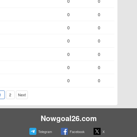
0
0
0
0
0
0
0
0
0
0
0
0
0
0
1
2
Next
Nowgoal26.com
Telegram
Facebook
X