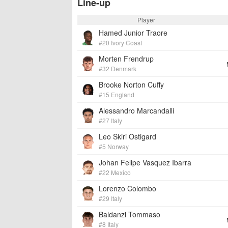
Line-up
Player
Hamed Junior Traore
#20 Ivory Coast
Morten Frendrup
#32 Denmark
Brooke Norton Cuffy
#15 England
Alessandro Marcandalli
#27 Italy
Leo Skiri Ostigard
#5 Norway
Johan Felipe Vasquez Ibarra
#22 Mexico
Lorenzo Colombo
#29 Italy
Baldanzi Tommaso
#8 Italy