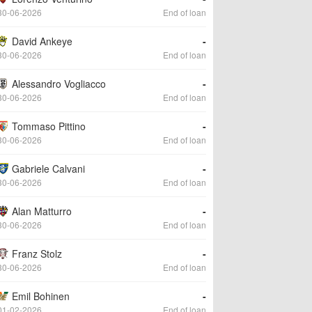
30-06-2026
End of loan
David Ankeye
-
30-06-2026
End of loan
Alessandro Vogliacco
-
30-06-2026
End of loan
Tommaso Pittino
-
30-06-2026
End of loan
Gabriele Calvani
-
30-06-2026
End of loan
Alan Matturro
-
30-06-2026
End of loan
Franz Stolz
-
30-06-2026
End of loan
Emil Bohinen
-
01-02-2026
End of loan