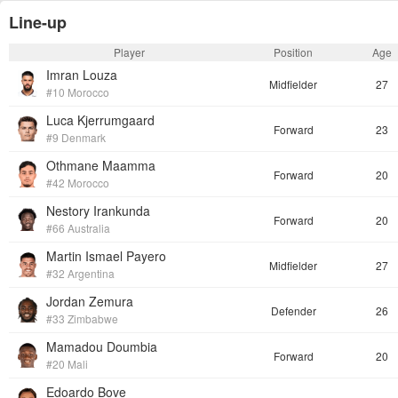
Line-up
Player
Position
Age
Imran Louza
Midfielder
27
#10 Morocco
Luca Kjerrumgaard
Forward
23
#9 Denmark
Othmane Maamma
Forward
20
#42 Morocco
Nestory Irankunda
Forward
20
#66 Australia
Martin Ismael Payero
Midfielder
27
#32 Argentina
Jordan Zemura
Defender
26
#33 Zimbabwe
Mamadou Doumbia
Forward
20
#20 Mali
Edoardo Bove