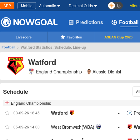
APP
Mobile
Automatic
Decimal Odds
Alter
Predictions
Football
Livescore
Favorites
ASEAN Cup 2026
>
Watford Statistics, Schedule, Line-up
Football
Watford
England Championship
Alessio Dionisi
Schedule
Al
England Championship
Watford
-
Pr
08-09-26 18:45
West Bromwich(WBA)
-
Wa
05-09-26 14:00