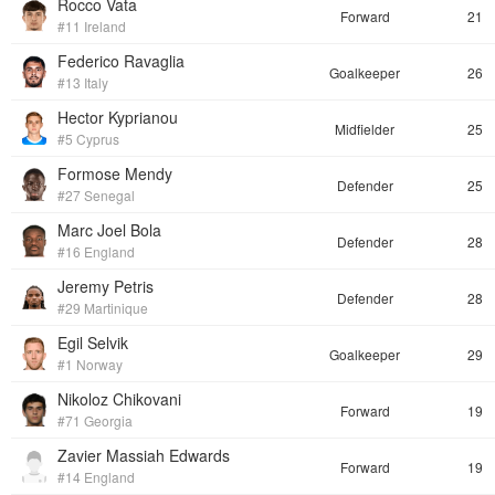
Rocco Vata
Forward
21
#11 Ireland
Federico Ravaglia
Goalkeeper
26
#13 Italy
Hector Kyprianou
Midfielder
25
#5 Cyprus
Formose Mendy
Defender
25
#27 Senegal
Marc Joel Bola
Defender
28
#16 England
Jeremy Petris
Defender
28
#29 Martinique
Egil Selvik
Goalkeeper
29
#1 Norway
Nikoloz Chikovani
Forward
19
#71 Georgia
Zavier Massiah Edwards
Forward
19
#14 England