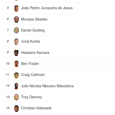
João Pedro Junqueira de Jesus
5
Moussa Sissoko
6
Daniel Gosling
7
Juraj Kucka
8
Hassane Kamara
9
Ben Foster
10
Craig Cathcart
11
Julio Nicolas Nkoulou Ndoubena
12
Troy Deeney
13
Christian Kabasele
14