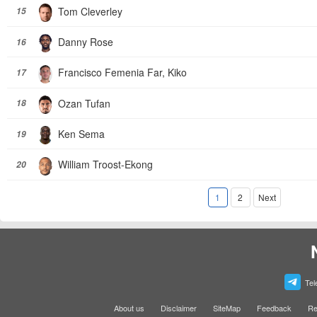
Tom Cleverley
15
Danny Rose
16
Francisco Femenia Far, Kiko
17
Ozan Tufan
18
Ken Sema
19
William Troost-Ekong
20
1
2
Next
Tel
About us
Disclaimer
SiteMap
Feedback
Re