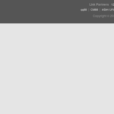
Link Partners
12
|
|
qq88
CM88
สมัคร UF
Copyright © 20