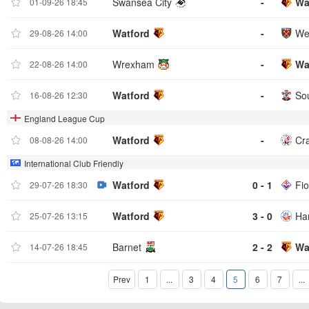
Swansea City
-
Wa
01-09-26 18:45
Watford
-
We
29-08-26 14:00
Wrexham
-
Wa
22-08-26 14:00
Watford
-
So
16-08-26 12:30
England League Cup
Watford
-
Cr
08-08-26 14:00
International Club Friendly
Watford
0 - 1
Fio
29-07-26 18:30
Watford
3 - 0
Ha
25-07-26 13:15
Barnet
2 - 2
Wa
14-07-26 18:45
Prev
1
...
3
4
5
6
7
...