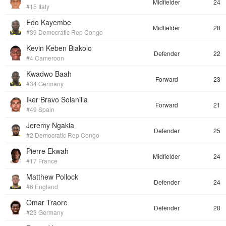
Midfielder
24
#15 Italy
Edo Kayembe
Midfielder
28
#39 Democratic Rep Congo
Kevin Keben Biakolo
Defender
22
#4 Cameroon
Kwadwo Baah
Forward
23
#34 Germany
Iker Bravo Solanilla
Forward
21
#49 Spain
Jeremy Ngakia
Defender
25
#2 Democratic Rep Congo
Pierre Ekwah
Midfielder
24
#17 France
Matthew Pollock
Defender
24
#6 England
Omar Traore
Defender
28
#23 Germany