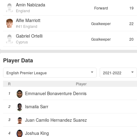
Amin Nabizada
Forward
19
England
Alfie Marriott
Goalkeeper
22
#41 England
Gabriel Ortelli
Goalkeeper
20
Cyprus
Player Data
English Premier League
2021-2022
R
Player
Emmanuel Bonaventure Dennis
1
Ismaila Sarr
2
Juan Camilo Hernandez Suarez
3
Joshua King
4