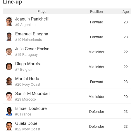
Line-up
Player
Position
Age
Joaquin Panichelli
Forward
23
#9 Argentina
Emanuel Emegha
Forward
23
#10 Netherlands
Julio Cesar Enciso
Midfielder
22
#19 Paraguay
Diego Moreira
Midfielder
22
#7 Belgium
Martial Godo
Forward
23
#20 Ivory Coast
Samir El Mourabet
Midfielder
20
#29 Morocco
Ismael Doukoure
Defender
23
#6 France
Guela Doue
Defender
23
#22 Ivory Coast