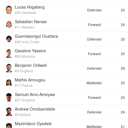
Lucas Hogsberg
Defender
20
#24 Denmark
Sebastian Nanasi
Forward
24
#11 Sweden
Guemissongui Ouattara
Defender
20
#42 Ivory Coast
Gessime Yassine
Forward
20
#80 Morocco
Benjamin Chilwell
Defender
29
#3 England
Mathis Amougou
Midfielder
20
#17 France
Samuel Amo-Ameyaw
Forward
20
#27 England
Andrew Omobamidele
Defender
24
#2 Ireland
Maximilano Oyedele
Midfielder
21