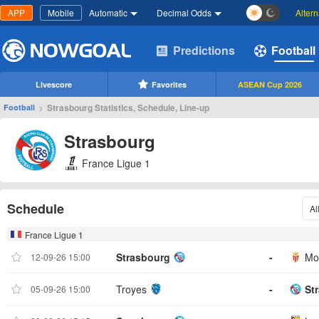
APP
Mobile
Automatic
Decimal Odds
Alter
Predictions
Football
Livescore
Favorites
ASEAN Cup 2026
>
Strasbourg Statistics, Schedule, Line-up
Football
Strasbourg
France Ligue 1
Schedule
Al
France Ligue 1
Strasbourg
-
Mo
12-09-26 15:00
Troyes
-
St
05-09-26 15:00