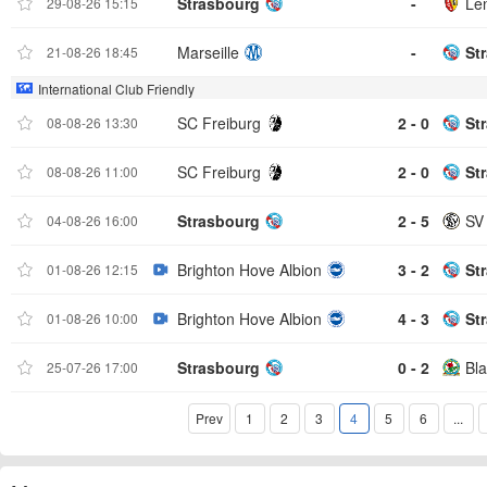
Strasbourg
-
Le
29-08-26 15:15
Marseille
-
St
21-08-26 18:45
International Club Friendly
SC Freiburg
2 - 0
St
08-08-26 13:30
SC Freiburg
2 - 0
St
08-08-26 11:00
Strasbourg
2 - 5
SV
04-08-26 16:00
Brighton Hove Albion
3 - 2
St
01-08-26 12:15
Brighton Hove Albion
4 - 3
St
01-08-26 10:00
Strasbourg
0 - 2
Bl
25-07-26 17:00
Prev
1
2
3
4
5
6
...