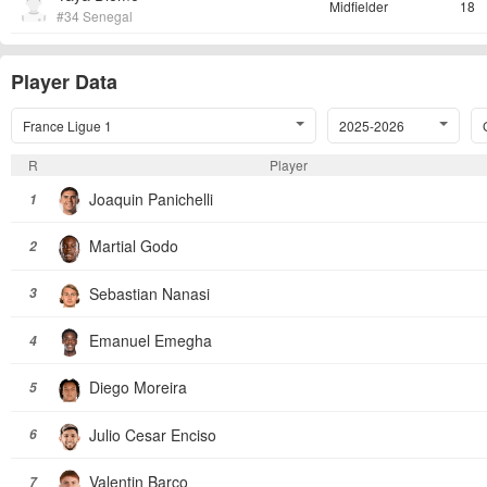
Midfielder
18
#34 Senegal
Player Data
France Ligue 1
2025-2026
R
Player
Joaquin Panichelli
1
Martial Godo
2
Sebastian Nanasi
3
Emanuel Emegha
4
Diego Moreira
5
Julio Cesar Enciso
6
Valentin Barco
7