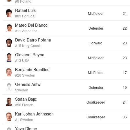
#8 Poland
Rafael Luis
Midfielder
21
#83 Portugal
Mateo Del Blanco
Defender
22
#11 Argentina
David Datro Fofana
Forward
23
#15 Ivory Coast
Giovanni Reyna
Midfielder
23
#13 USA
Benjamin Brantlind
Midfielder
17
#26 Sweden
Genesis Antwi
Defender
19
Sweden
Stefan Bajic
Goalkeeper
24
#50 France
Karl Johan Johnsson
Goalkeeper
36
#1 Sweden
Yaya Dieme