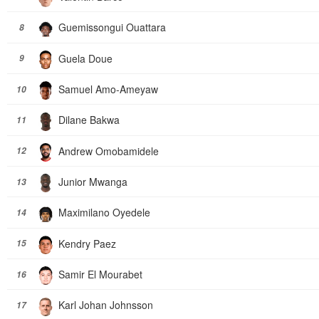
Guemissongui Ouattara
8
Guela Doue
9
Samuel Amo-Ameyaw
10
Dilane Bakwa
11
Andrew Omobamidele
12
Junior Mwanga
13
Maximilano Oyedele
14
Kendry Paez
15
Samir El Mourabet
16
Karl Johan Johnsson
17