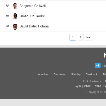
Benjamin Chilwell
18
Ismael Doukoure
19
David Datro Fofana
20
1
2
Next
Tel
About us
Disclaimer
SiteMap
Feedback
Re
Link Partners
12
|
|
qq88
CM88
สมัคร UF
Copyright © 20