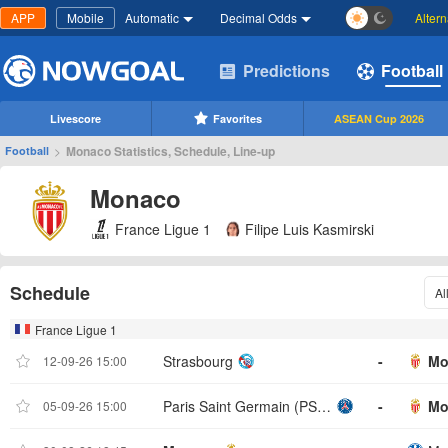
APP
Mobile
Automatic
Decimal Odds
Alter
Predictions
Football
Livescore
Favorites
ASEAN Cup 2026
>
Monaco Statistics, Schedule, Line-up
Football
Monaco
France Ligue 1
Filipe Luis Kasmirski
Schedule
Al
France Ligue 1
Strasbourg
-
Mo
12-09-26 15:00
Paris Saint Germain (PSG)
-
Mo
05-09-26 15:00