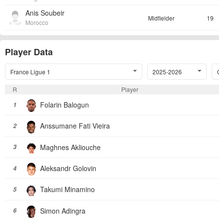
Anis Soubeir
Midfielder
19
Morocco
Player Data
France Ligue 1
2025-2026
R
Player
Folarin Balogun
1
Anssumane Fati Vieira
2
Maghnes Akliouche
3
Aleksandr Golovin
4
Takumi Minamino
5
Simon Adingra
6