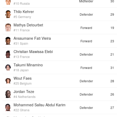
Midfielder
30
#10 Russia
Thilo Kehrer
Defender
29
#5 Germany
Mathys Detourbet
Forward
19
#11 France
Anssumane Fati Vieira
Forward
23
#31 Spain
Christian Mawissa Elebi
Defender
21
#13 France
Takumi Minamino
Forward
31
#18 Japan
Wout Faes
Defender
28
#25 Belgium
Jordan Teze
Defender
26
#4 Netherlands
Mohammed Salisu Abdul Karim
Defender
27
#22 Ghana