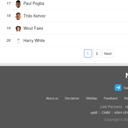
Paul Pogba
17
Thilo Kehrer
18
Wout Faes
19
Harry White
20
1
2
Next
Tel
About us
Disclaimer
SiteMap
Feedback
Re
Link Partners
12
|
|
qq88
CM88
สมัคร UF
Copyright © 20