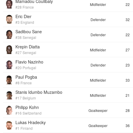
Mamadou Coulibaly
Midfielder
22
#28 France
Eric Dier
Defender
32
#3 England
Sadibou Sane
Defender
22
#38 Senegal
Krepin Diatta
Midfielder
27
#27 Senegal
Flavio Nazinho
Defender
23
#20 Portugal
Paul Pogba
Midfielder
33
#8 France
Stanis Idumbo Muzambo
Midfielder
21
#17 Belgium
Philipp Kohn
Goalkeeper
28
#16 Switzerland
Lukas Hradecky
Goalkeeper
36
#1 Finland