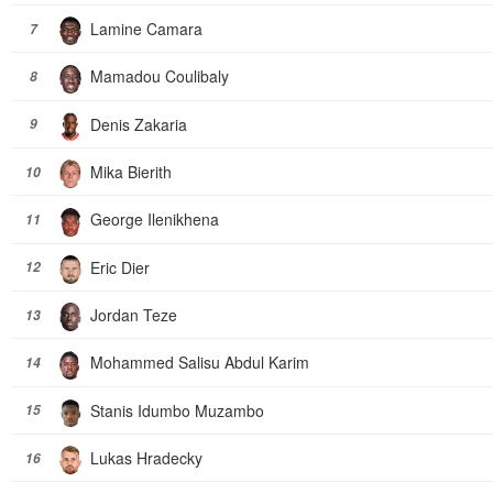
Lamine Camara
7
Mamadou Coulibaly
8
Denis Zakaria
9
Mika Bierith
10
George Ilenikhena
11
Eric Dier
12
Jordan Teze
13
Mohammed Salisu Abdul Karim
14
Stanis Idumbo Muzambo
15
Lukas Hradecky
16