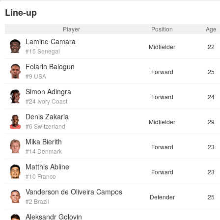
Line-up
Player
Position
Age
Lamine Camara
Midfielder
22
#15 Senegal
Folarin Balogun
Forward
25
#9 USA
Simon Adingra
Forward
24
#24 Ivory Coast
Denis Zakaria
Midfielder
29
#6 Switzerland
Mika Bierith
Forward
23
#14 Denmark
Matthis Abline
Forward
23
#10 France
Vanderson de Oliveira Campos
Defender
25
#2 Brazil
Aleksandr Golovin