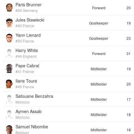
Paris Brunner
Forward
20
#29 Germany
Jules Stawiecki
Goalkeeper
19
#40 France
Yann Lienard
Goalkeeper
23
#50 France
Harry White
Forward
31
#44 England
Pape Cabral
Midfielder
19
#41 France
Ilane Toure
Midfielder
20
#49 France
Safouane Benzahra
Midfielder
17
Morocco
Aymen Assab
Midfielder
18
Morocco
Samuel Nibombe
Midfielder
18
Belgium