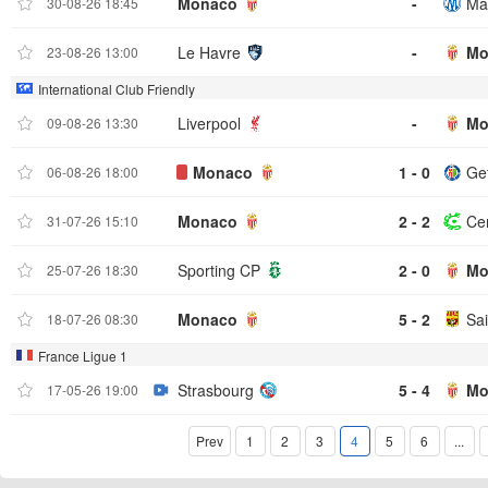
Monaco
-
Mar
30-08-26 18:45
Le Havre
-
Mo
23-08-26 13:00
International Club Friendly
Liverpool
-
Mo
09-08-26 13:30
Monaco
1 - 0
Ge
06-08-26 18:00
Monaco
2 - 2
Ce
31-07-26 15:10
Sporting CP
2 - 0
Mo
25-07-26 18:30
Monaco
5 - 2
Sai
18-07-26 08:30
France Ligue 1
Strasbourg
5 - 4
Mo
17-05-26 19:00
Prev
1
2
3
4
5
6
...