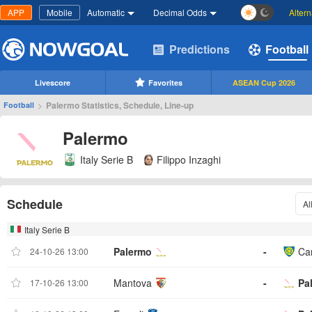
APP
Mobile
Automatic
Decimal Odds
Alter
Predictions
Football
Livescore
Favorites
ASEAN Cup 2026
>
Palermo Statistics, Schedule, Line-up
Football
Palermo
Italy Serie B
Filippo Inzaghi
Schedule
Al
Italy Serie B
Palermo
-
Ca
24-10-26 13:00
Mantova
-
Pa
17-10-26 13:00