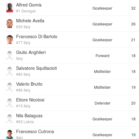
Alfred Gomis
Goalkeeper
32
#1 Senegal
Michele Avella
Goalkeeper
26
#30 Italy
Francesco Di Bartolo
Goalkeeper
21
#77 Italy
Giulio Anghileri
Forward
18
Italy
Salvatore Squillacioti
Midfielder
18
#80 Italy
Valerio Brutto
Midfielder
19
#86 Italy
Ettore Nicolosi
Defender
20
#15 Italy
Nils Balaguss
Goalkeeper
18
#63 Latvia
Francesco Cutrona
Goalkeeper
19
Italy