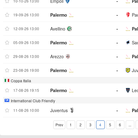
Empoli
-
Pa
10-10-26 13:00
Palermo
-
Pa
19-09-26 13:00
Avellino
-
Pa
12-09-26 13:00
Palermo
-
Sa
05-09-26 13:00
Arezzo
-
Pa
29-08-26 13:00
Palermo
-
Ju
23-08-26 19:00
Coppa Italia
Palermo
-
Le
17-08-26 19:15
International Club Friendly
Juventus
-
Pa
11-08-26 10:00
Prev
1
2
3
4
5
6
...