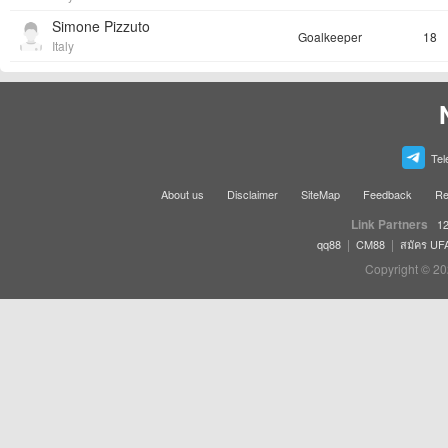
Simone Pizzuto
Goalkeeper
18
Italy
Tel
About us
Disclaimer
SiteMap
Feedback
Re
Link Partners
12
|
|
qq88
CM88
สมัคร UF
Copyright © 20