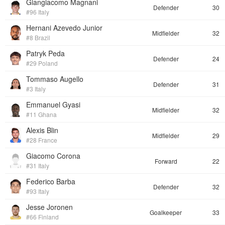
Giangiacomo Magnani
Defender
30
#96 Italy
Hernani Azevedo Junior
Midfielder
32
#8 Brazil
Patryk Peda
Defender
24
#29 Poland
Tommaso Augello
Defender
31
#3 Italy
Emmanuel Gyasi
Midfielder
32
#11 Ghana
Alexis Blin
Midfielder
29
#28 France
Giacomo Corona
Forward
22
#31 Italy
Federico Barba
Defender
32
#93 Italy
Jesse Joronen
Goalkeeper
33
#66 Finland