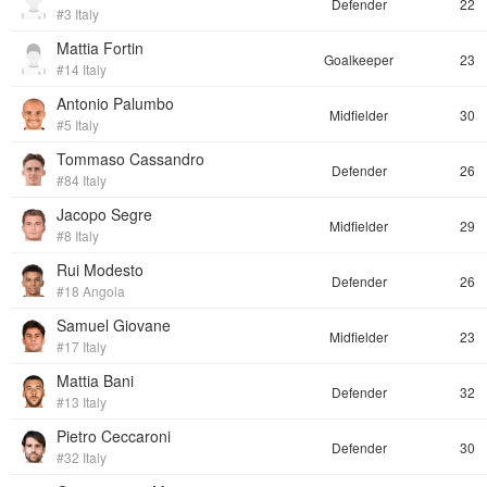
Defender
22
#3 Italy
Mattia Fortin
Goalkeeper
23
#14 Italy
Antonio Palumbo
Midfielder
30
#5 Italy
Tommaso Cassandro
Defender
26
#84 Italy
Jacopo Segre
Midfielder
29
#8 Italy
Rui Modesto
Defender
26
#18 Angola
Samuel Giovane
Midfielder
23
#17 Italy
Mattia Bani
Defender
32
#13 Italy
Pietro Ceccaroni
Defender
30
#32 Italy