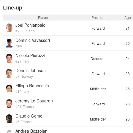
Line-up
Player
Position
Age
Joel Pohjanpalo
Forward
31
#20 Finland
Dominic Vavassori
Forward
20
Italy
Niccolo Pierozzi
Defender
24
#27 Italy
Dennis Johnsen
Forward
28
#7 Norway
Filippo Ranocchia
Midfielder
25
#10 Italy
Jeremy Le Douaron
Forward
28
#21 France
Claudio Gome
Midfielder
26
#6 France
Andrea Bozzolan