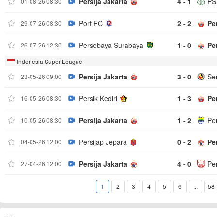
Persija Jakarta
4 - 1
PS
01-08-26 08:30
Port FC
2 - 2
Per
29-07-26 08:30
Persebaya Surabaya
1 - 0
Per
26-07-26 12:30
Indonesia Super League
Persija Jakarta
3 - 0
Se
23-05-26 09:00
Persik Kediri
1 - 3
Per
16-05-26 08:30
Persija Jakarta
1 - 2
Pe
10-05-26 08:30
Persijap Jepara
0 - 2
Per
04-05-26 12:00
Persija Jakarta
4 - 0
Pe
27-04-26 12:00
1
2
3
4
5
6
...
58