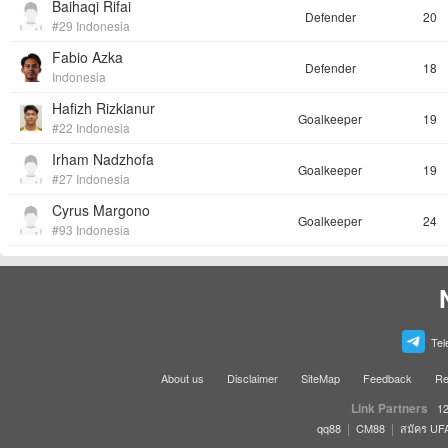
Baihaqi Rifai
Defender
20
#29 Indonesia
Fabio Azka
Defender
18
Indonesia
Hafizh Rizkianur
Goalkeeper
19
#22 Indonesia
Irham Nadzhofa
Goalkeeper
19
#27 Indonesia
Cyrus Margono
Goalkeeper
24
#93 Indonesia
Tel
About us
Disclaimer
SiteMap
Feedback
Re
Link Partners
12
|
|
qq88
CM88
สมัคร UF