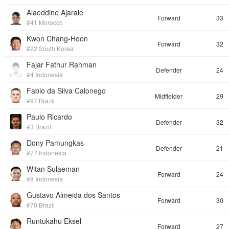
Alaeddine Ajaraie
Forward
33
#41 Morocco
Kwon Chang-Hoon
Forward
32
#22 South Korea
Fajar Fathur Rahman
Defender
24
#4 Indonesia
Fabio da Silva Calonego
Midfielder
29
#97 Brazil
Paulo Ricardo
Defender
32
#3 Brazil
Dony Pamungkas
Defender
21
#77 Indonesia
Witan Sulaeman
Forward
24
#8 Indonesia
Gustavo Almeida dos Santos
Forward
30
#70 Brazil
Runtukahu Eksel
Forward
27