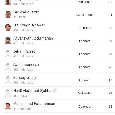
Midfielder
21
#36 Indonesia
Carlos-Eduardo
Goalkeeper
34
#1 Brazil
Dia Syayid Alhawari
Defender
21
#32 Indonesia
Arlyansyah Abdulmanan
Forward
20
#11 Indonesia
Jehan Pahlevi
Forward
20
#18 Indonesia
Agi Firmansyah
Forward
21
#86 Indonesia
Zahaby Gholy
Forward
17
#66 Indonesia
Hanif Abdurrauf Sjahbandi
Midfielder
29
Indonesia
Muhammad Faturrahman
Defender
24
#4 Indonesia