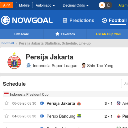
APP
Mobile
Automatic
Decimal Odds
Alter
Predictions
Football
Livescore
Favorites
ASEAN Cup 2026
>
Persija Jakarta Statistics, Schedule, Line-up
Football
Persija Jakarta
Indonesia Super League
Shin Tae Yong
Schedule
Al
Indonesia President Cup
Persija Jakarta
3 - 1
Ar
06-08-26 08:30
Persib Bandung
2 - 1
Per
04-08-26 08:30