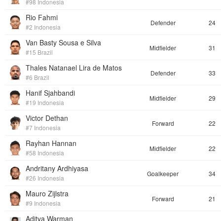
#98 Indonesia
Rio Fahmi
Defender
24
#2 Indonesia
Van Basty Sousa e Silva
Midfielder
31
#15 Brazil
Thales Natanael Lira de Matos
Defender
33
#6 Brazil
Hanif Sjahbandi
Midfielder
29
#19 Indonesia
Victor Dethan
Forward
22
#7 Indonesia
Rayhan Hannan
Midfielder
22
#58 Indonesia
Andritany Ardhiyasa
Goalkeeper
34
#26 Indonesia
Mauro Zijlstra
Forward
21
#9 Indonesia
Aditya Warman