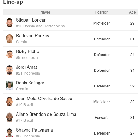
Line-up
Player
Position
Age
Stjepan Loncar
Midfielder
29
#10 Bosnia and Herzegovina
Radovan Pankov
Defender
31
Serbia
Rizky Ridho
Defender
24
#5 Indonesia
Jordi Amat
Defender
34
#21 Indonesia
Denis Kolinger
Defender
32
Croatia
Jean Mota Oliveira de Souza
Midfielder
32
#10 Brazil
Allano Brendon de Souza Lima
Forward
31
#17 Brazil
Shayne Pattynama
Defender
27
#25 Indonesia