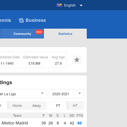
English
ennis
Business
Hot
Community
Statistics
ablished Date
Estimated Value
Avg Age
-11-1940
£16.8M
27.9
dings
sh La Liga
2020-2021
l
Home
Away
FT
HT
Team
P
W
D
L
GD
PTS
Atletico Madrid
38
26
8
4
42
86