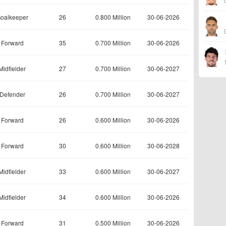
oalkeeper
26
0.800 Million
30-06-2026
Forward
35
0.700 Million
30-06-2026
Midfielder
27
0.700 Million
30-06-2027
Defender
26
0.700 Million
30-06-2027
Forward
26
0.600 Million
30-06-2026
Forward
30
0.600 Million
30-06-2028
Midfielder
33
0.600 Million
30-06-2027
Midfielder
34
0.600 Million
30-06-2026
Forward
31
0.500 Million
30-06-2026