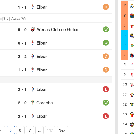
2
1 - 1
Eibar
D
3
n[3-5], Away Win
4
5 - 0
Arenas Club de Getxo
W
5
0 - 1
Eibar
W
6
7
2 - 2
Eibar
D
8
1 - 1
Eibar
D
9
10
2 - 1
Eibar
L
11
2 - 0
Cordoba
W
12
13
2 - 1
Eibar
L
14
4
5
6
7
...
117
Next
15