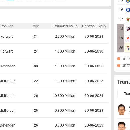
16
17
Position
Age
Estimated Value
Contract Expiry
18
Forward
31
2.200 Million
30-06-2028
19
20
Forward
24
1.600 Million
30-06-2030
UEFA
UEFA
Defender
33
1.500 Million
30-06-2026
Tran
Midfielder
22
1.000 Million
30-06-2028
Tra
Midfielder
26
0.800 Million
30-06-2029
Midfielder
25
0.800 Million
30-06-2028
Defender
26
0.800 Million
30-06-2029