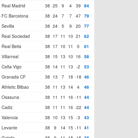
Real Madrid
38
25
9
4
39
84
FC Barcelona
38
24
7
7
47
79
Sevilla
38
24
5
9
20
77
Real Sociedad
38
17
11
10
21
62
Real Betis
38
17
10
11
0
61
Villarreal
38
15
13
10
16
58
Celta Vigo
38
14
11
13
-2
53
Granada CF
38
13
7
18
-18
46
Athletic Bilbao
38
11
13
14
4
46
Osasuna
38
11
11
16
-11
44
Cadiz
38
11
11
16
-22
44
Valencia
38
10
13
15
-3
43
Levante
38
9
14
15
-11
41
Getafe
38
9
11
18
-15
38