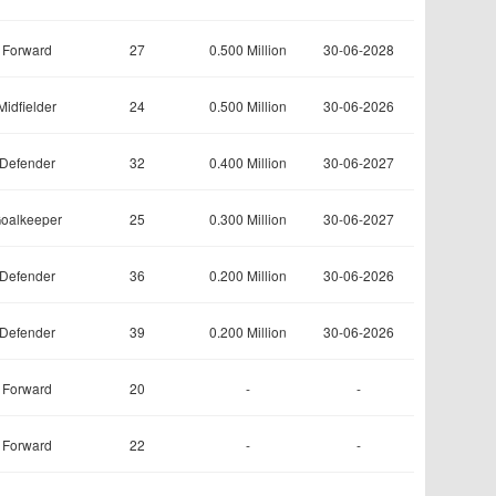
Forward
27
0.500 Million
30-06-2028
Midfielder
24
0.500 Million
30-06-2026
Defender
32
0.400 Million
30-06-2027
oalkeeper
25
0.300 Million
30-06-2027
Defender
36
0.200 Million
30-06-2026
Defender
39
0.200 Million
30-06-2026
Forward
20
-
-
Forward
22
-
-