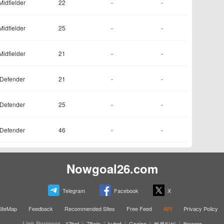
Midfielder
22
-
-
Midfielder
25
-
-
Midfielder
21
-
-
Defender
21
-
-
Defender
25
-
-
Defender
46
-
-
Nowgoal26.com
Telegram
Facebook
X
SiteMap
Feedback
Recommended Sites
Free Feed
API
Privacy Policy
Link Partners
|
|
|
|
|
12bet
78win
kubet
Goaloo
빠른티비
thscore