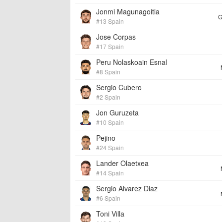
Jonmi Magunagoitia
G
#13 Spain
Jose Corpas
#17 Spain
Peru Nolaskoain Esnal
#8 Spain
Sergio Cubero
#2 Spain
Jon Guruzeta
#10 Spain
Pejino
#24 Spain
Lander Olaetxea
#14 Spain
Sergio Alvarez Diaz
#6 Spain
Toni Villa