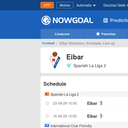
APP
Mobile
Automatic
Decimal Odds
Predict
Livescore
Favorites
>
Eibar Statistics, Schedule, Line-up
Football
Eibar
Spanish La Liga 2
Schedule
Spanish La Liga 2
Eibar
23-08-26 15:00
Eibar
16-08-26 15:00
International Club Friendly