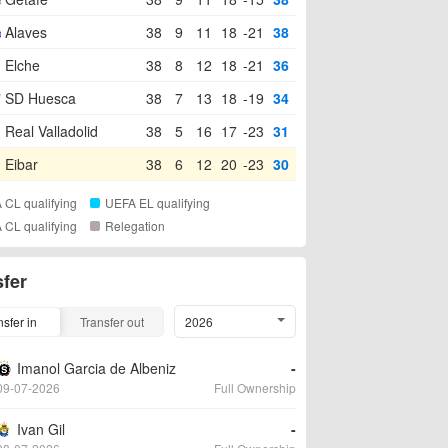
Alaves
38
9
11
18
-21
38
Elche
38
8
12
18
-21
36
SD Huesca
38
7
13
18
-19
34
Real Valladolid
38
5
16
17
-23
31
Eibar
38
6
12
20
-23
30
 CL qualifying
UEFA EL qualifying
 CL qualifying
Relegation
sfer
nsfer in
Transfer out
2026
Imanol Garcia de Albeniz
-
09-07-2026
Full Ownership
Ivan Gil
-