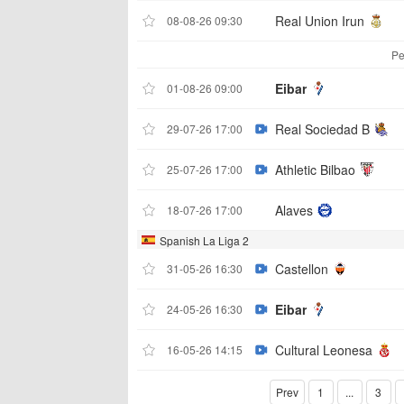
Real Union Irun
08-08-26 09:30
Pe
Eibar
01-08-26 09:00
Real Sociedad B
29-07-26 17:00
Athletic Bilbao
25-07-26 17:00
Alaves
18-07-26 17:00
Spanish La Liga 2
Castellon
31-05-26 16:30
Eibar
24-05-26 16:30
Cultural Leonesa
16-05-26 14:15
Prev
1
...
3