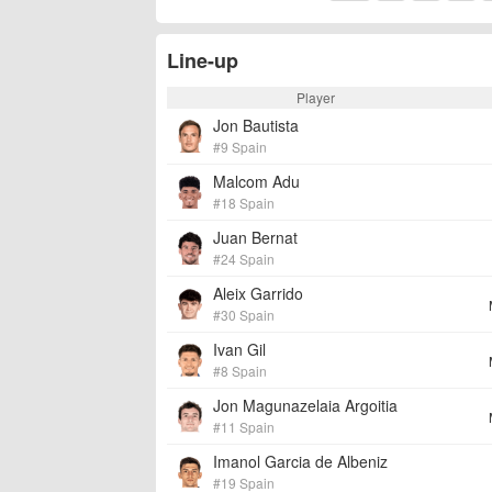
Line-up
Player
Jon Bautista
#9 Spain
Malcom Adu
#18 Spain
Juan Bernat
#24 Spain
Aleix Garrido
#30 Spain
Ivan Gil
#8 Spain
Jon Magunazelaia Argoitia
#11 Spain
Imanol Garcia de Albeniz
#19 Spain