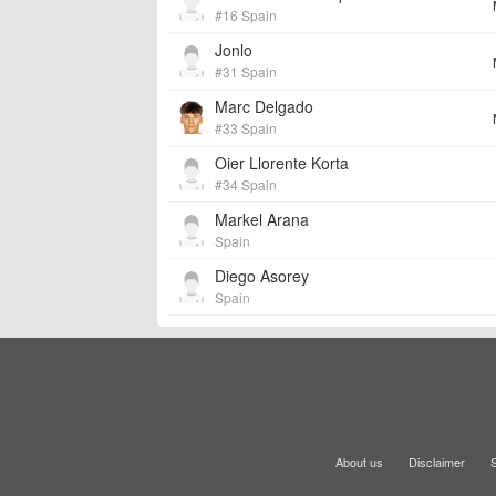
#16 Spain
Jonlo
#31 Spain
Marc Delgado
#33 Spain
Oier Llorente Korta
#34 Spain
Markel Arana
Spain
Diego Asorey
Spain
About us
Disclaimer