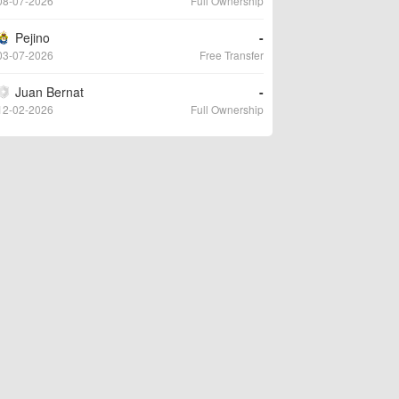
08-07-2026
Full Ownership
Pejino
-
03-07-2026
Free Transfer
Juan Bernat
-
12-02-2026
Full Ownership