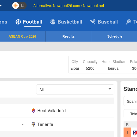
Alternative: Nowgoal26.com / Nowgoal.net
ions
Football
Basketball
Baseball
T
ASEAN Cup 2026
Results
Schedule
City
Capacity
Home Stadium
Est
Eibar
5200
Ipurua
30
Stan
All
Spani
-
Real Valladolid
Tota
-
Tenerife
R
1