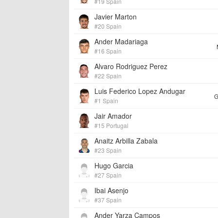
#19 Spain
Javier Marton
#20 Spain
Ander Madariaga
#16 Spain
Alvaro Rodriguez Perez
#22 Spain
Luis Federico Lopez Andugar
G
#1 Spain
Jair Amador
#15 Portugal
Anaitz Arbilla Zabala
#23 Spain
Hugo Garcia
#27 Spain
Ibai Asenjo
#37 Spain
Ander Yarza Campos