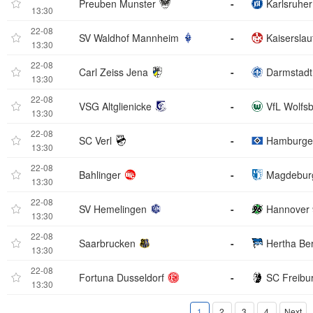
Preuben Munster
-
Karlsruhe
13:30
22-08
SV Waldhof Mannheim
-
Kaiserslau
13:30
22-08
Carl Zeiss Jena
-
Darmstadt
13:30
22-08
VSG Altglienicke
-
VfL Wolfs
13:30
22-08
SC Verl
-
Hamburge
13:30
22-08
Bahlinger
-
Magdebur
13:30
22-08
SV Hemelingen
-
Hannover 
13:30
22-08
Saarbrucken
-
Hertha Ber
13:30
22-08
Fortuna Dusseldorf
-
SC Freibu
13:30
1
2
3
4
Next