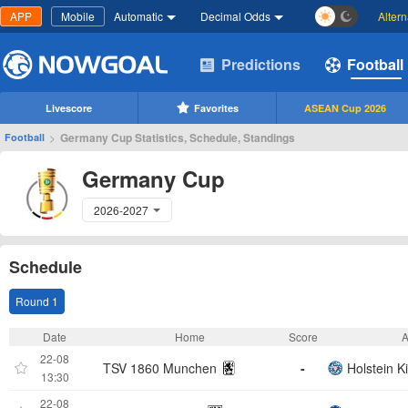
APP
Mobile
Automatic
Decimal Odds
Alter
Predictions
Football
Livescore
Favorites
ASEAN Cup 2026
>
Germany Cup Statistics, Schedule, Standings
Football
Germany Cup
2026-2027
Schedule
Round 1
Date
Home
Score
22-08
TSV 1860 Munchen
-
Holstein Ki
13:30
22-08