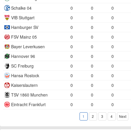
Schalke 04
0
0
0
VfB Stuttgart
0
0
0
Hamburger SV
0
0
0
FSV Mainz 05
0
0
0
Bayer Leverkusen
0
0
0
Hannover 96
0
0
0
SC Freiburg
0
0
0
Hansa Rostock
0
0
0
Kaiserslautern
0
0
0
TSV 1860 Munchen
0
0
0
Eintracht Frankfurt
0
0
0
1
2
3
4
Next