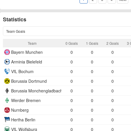
Statistics
Team Goals
Team
0 Goals
1 Goals
2 Goals
3 
Bayern Munchen
0
0
0
Arminia Bielefeld
0
0
0
VfL Bochum
0
0
0
Borussia Dortmund
0
0
0
Borussia Monchengladbach
0
0
0
Werder Bremen
0
0
0
Nurnberg
0
0
0
Hertha Berlin
0
0
0
VfL Wolfsburg
0
0
0