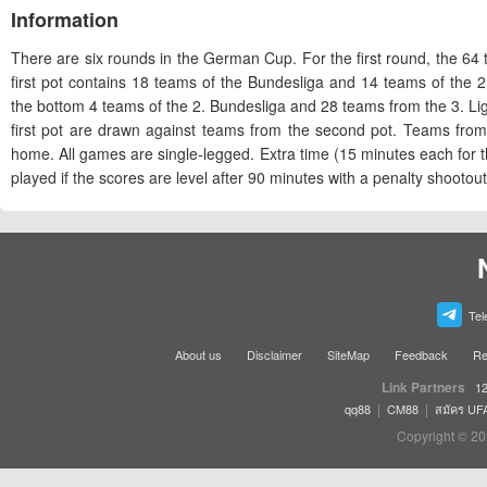
Information
There are six rounds in the German Cup. For the first round, the 64 t
first pot contains 18 teams of the Bundesliga and 14 teams of the 
the bottom 4 teams of the 2. Bundesliga and 28 teams from the 3. 
first pot are drawn against teams from the second pot. Teams fro
home. All games are single-legged. Extra time (15 minutes each for the
played if the scores are level after 90 minutes with a penalty shootout
Tel
About us
Disclaimer
SiteMap
Feedback
Re
Link Partners
12
|
|
qq88
CM88
สมัคร UF
Copyright © 20