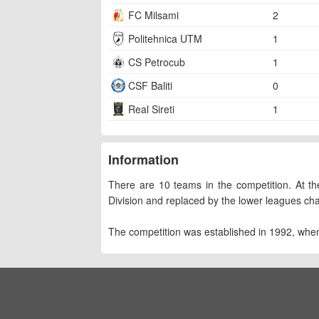
FC Milsami
2
Politehnica UTM
1
CS Petrocub
1
CSF Baliti
0
Real Sireti
1
Information
There are 10 teams in the competition. At the
Division and replaced by the lower leagues ch
The competition was established in 1992, whe