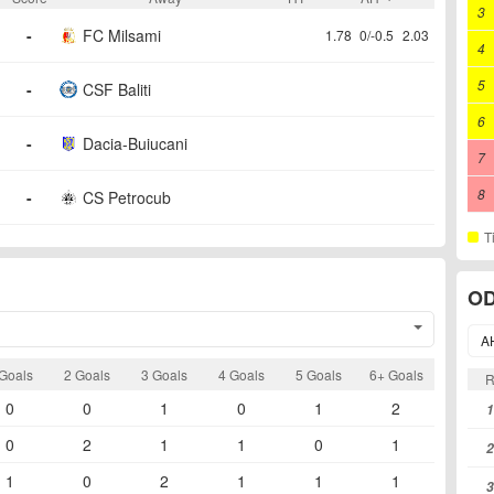
3
-
FC Milsami
1.78
0/-0.5
2.03
4
5
-
CSF Baliti
6
-
Dacia-Buiucani
7
8
-
CS Petrocub
T
OD
A
Goals
2 Goals
3 Goals
4 Goals
5 Goals
6+ Goals
0
0
1
0
1
2
1
0
2
1
1
0
1
2
1
0
2
1
1
1
3