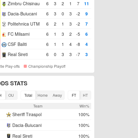
Zimbru Chisinau
6
3
2
1
7
11
Dacia-Buiucani
6
3
0
3
-2
9
Politehnica UTM
6
2
1
3
-2
7
FC Milsami
6
1
3
2
-5
6
CSF Baliti
6
1
1
4
-8
4
Real Sireti
6
0
3
3
-7
3
itle Play-offs
Championship Playoff
DS STATS
H
OU
Total
Home
Away
FT
HT
R
Team
Win%
Sheriff Tiraspol
100%
Dacia-Buiucani
100%
Real Sireti
100%