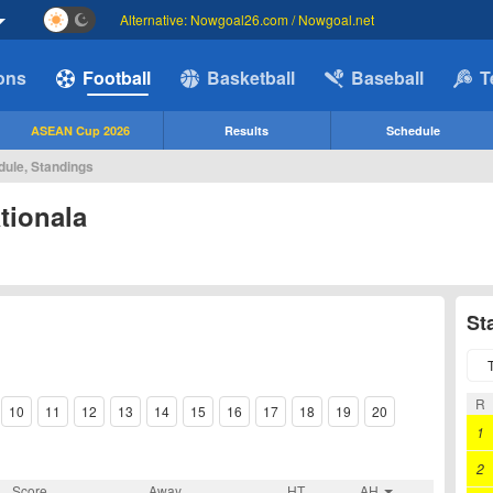
Alternative: Nowgoal26.com / Nowgoal.net
ions
Football
Basketball
Baseball
T
ASEAN Cup 2026
Results
Schedule
dule, Standings
tionala
St
R
10
11
12
13
14
15
16
17
18
19
20
1
2
Score
Away
HT
AH