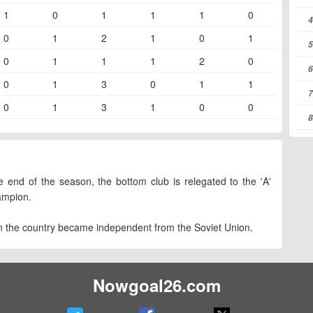
1
0
1
1
1
0
4
0
1
2
1
0
1
5
0
1
1
1
2
0
6
0
1
3
0
1
1
7
0
1
3
1
0
0
8
 end of the season, the bottom club is relegated to the 'A'
ampion.
n the country became independent from the Soviet Union.
Nowgoal26.com