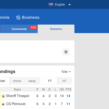
English
ennis
Business
Hot
Community
Statistics
andings
Total
Total
Home
Away
FT
HT
Team
P
W
D
L
GD
PTS
Sheriff Tiraspol
6
4
2
0
10
14
CS Petrocub
6
3
2
1
7
11