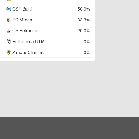
CSF Baliti
50.0%
FC Milsami
33.3%
CS Petrocub
20.0%
Politehnica UTM
0%
Zimbru Chisinau
0%