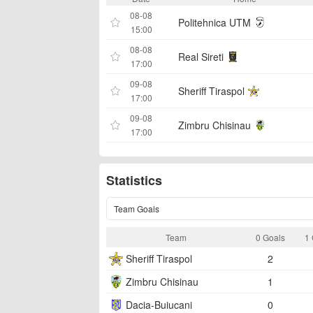
08-08
Politehnica UTM
15:00
08-08
Real Sireti
17:00
09-08
Sheriff Tiraspol
17:00
09-08
Zimbru Chisinau
17:00
Statistics
Team Goals
Team
0 Goals
1 
Sheriff Tiraspol
2
Zimbru Chisinau
1
Dacia-Buiucani
0