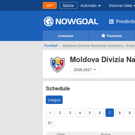
APP
Mobile
Automatic
Decimal Odds
Predict
Livescore
Favorites
>
Moldova Divizia Nationala Statistics, Sche
Football
Moldova Divizia Na
2026-2027
Schedule
League
1
2
3
4
5
6
7
8
9
21
Date
Home