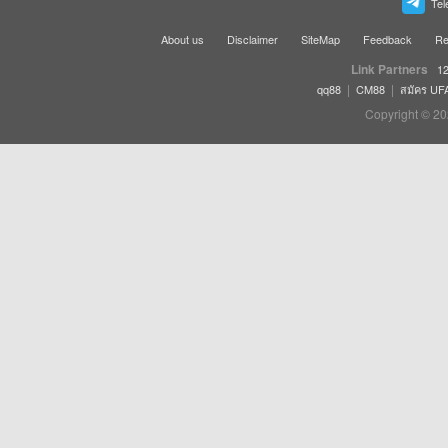
Tel
About us
Disclaimer
SiteMap
Feedback
Re
Link Partners
12
|
|
qq88
CM88
สมัคร UF
Copyright © 20