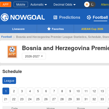
APP
Mobile
Automatic
Decimal Odds
Alter
Predictions
Football
Livescore
Favorites
ASEAN Cup 2026
>
Bosnia and Herzegovina Premier League Statistics, Schedule, Sta
Football
Bosnia and Herzegovina Premi
2026-2027
Schedule
League
1
2
3
4
5
6
7
8
9
10
11
12
13
21
22
23
24
25
26
27
28
29
30
31
32
33
Date
Home
Score