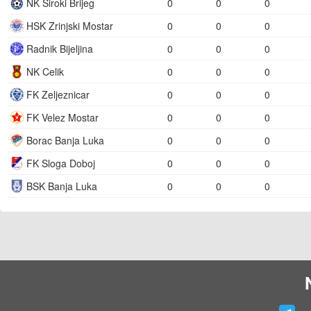
NK Siroki Brijeg
0
0
0
HSK Zrinjski Mostar
0
0
0
Radnik Bijeljina
0
0
0
NK Celik
0
0
0
FK Zeljeznicar
0
0
0
FK Velez Mostar
0
0
0
Borac Banja Luka
0
0
0
FK Sloga Doboj
0
0
0
BSK Banja Luka
0
0
0