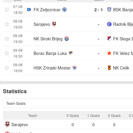
07-08
FK Zeljeznicar
2 - 1
BSK Banja
18:00
08-08
Sarajevo
-
Radnik Bije
19:00
08-08
NK Siroki Brijeg
-
FK Sloga 
19:00
09-08
Borac Banja Luka
-
FK Velez 
16:30
09-08
HSK Zrinjski Mostar
-
NK Celik
19:00
Statistics
Team Goals
Team
0 Goals
1 Goals
2 Goals
3 
Sarajevo
0
0
0