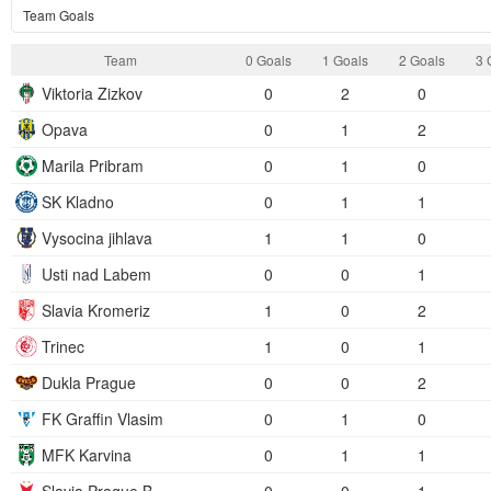
Team Goals
Team
0 Goals
1 Goals
2 Goals
3 
Viktoria Zizkov
0
2
0
Opava
0
1
2
Marila Pribram
0
1
0
SK Kladno
0
1
1
Vysocina jihlava
1
1
0
Usti nad Labem
0
0
1
Slavia Kromeriz
1
0
2
Trinec
1
0
1
Dukla Prague
0
0
2
FK Graffin Vlasim
0
1
0
MFK Karvina
0
1
1