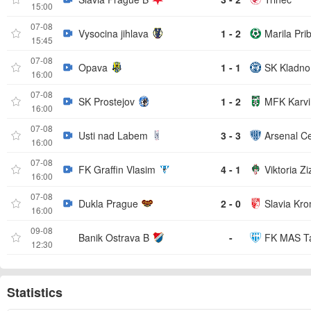
15:00
07-08
Vysocina jihlava
1 - 2
Marila Pri
15:45
07-08
Opava
1 - 1
SK Kladno
16:00
07-08
SK Prostejov
1 - 2
MFK Karvi
16:00
07-08
Usti nad Labem
3 - 3
Arsenal C
16:00
07-08
FK Graffin Vlasim
4 - 1
Viktoria Zi
16:00
07-08
Dukla Prague
2 - 0
Slavia Kro
16:00
09-08
Banik Ostrava B
-
FK MAS T
12:30
Statistics