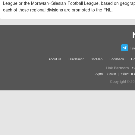
League or the Moravian–Silesian Football League, based on geographi
each of these regional divisions are promoted to the FNL.
Tel
About us
Disclaimer
SiteMap
Feedback
Re
Link Partners
12
|
|
qq88
CM88
สมัคร UF
Copyright © 20