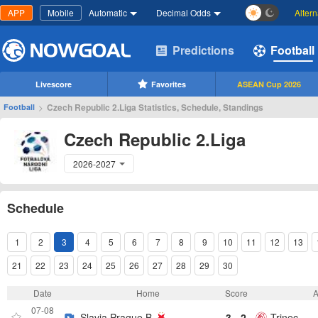
APP
Mobile
Automatic
Decimal Odds
Alter
Predictions
Football
Livescore
Favorites
ASEAN Cup 2026
>
Czech Republic 2.Liga Statistics, Schedule, Standings
Football
Czech Republic 2.Liga
2026-2027
Schedule
1
2
3
4
5
6
7
8
9
10
11
12
13
21
22
23
24
25
26
27
28
29
30
Date
Home
Score
07-08
Slavia Prague B
3 - 2
Trinec