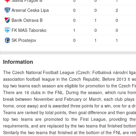
Slavia Prague B
0
0
1
Arsenal Ceska Lipa
0
0
2
Banik Ostrava B
0
1
0
FK MAS Taborsko
1
0
0
SK Prostejov
0
1
1
Information
The Czech National Football League (Czech: Fotbalová národní liga,
association football league in the Czech Republic. Before 2013 it w
top two teams each season are eligible for promotion to the Czech Fi
There are 16 clubs in the FNL. During the season, which runs from
break between November and February or March, each club plays ea
home, once away) and is awarded three points for a win, one for a dr
Teams are ranked by total points, then goal difference and then goal
top two teams are promoted to the First League, providing th
requirements, and are replaced by the two teams that finished bottom 
Similarly the two teams that finished at the bottom of the FNL are re