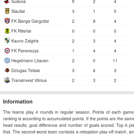
Suduva
5
2
4
Siauliai
3
1
5
FK Banga Gargzdai
2
8
4
FK Riteriai
0
0
0
Kauno Zalgiris
2
3
4
FK Panevezys
1
4
4
Hegelmann Litauen
2
0
11
Dziugas Telsiai
3
6
3
Transinvest Vilnius
2
3
2
Information
The teams play 4 rounds in regular season. Points of each game
ranking is according to accumulated points. If the points are the sam
head results, goal difference and number of goals scored. Top 6 p
that. The second worst team contests a relegation play-off match, and