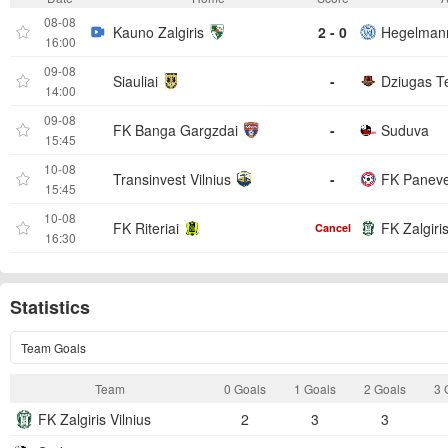
08-08
Kauno Zalgiris
2 - 0
Hegelmann
16:00
09-08
Siauliai
-
Dziugas Te
14:00
09-08
FK Banga Gargzdai
-
Suduva
15:45
10-08
Transinvest Vilnius
-
FK Panev
15:45
10-08
FK Riteriai
FK Zalgiris
Cancel
16:30
Statistics
Team Goals
Team
0 Goals
1 Goals
2 Goals
3 
FK Zalgiris Vilnius
2
3
3