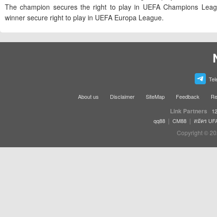
The champion secures the right to play in UEFA Champions Leag
winner secure right to play in UEFA Europa League.
Tel
About us
Disclaimer
SiteMap
Feedback
Re
Link Partners
12
|
|
qq88
CM88
สมัคร UF
Copyright © 20