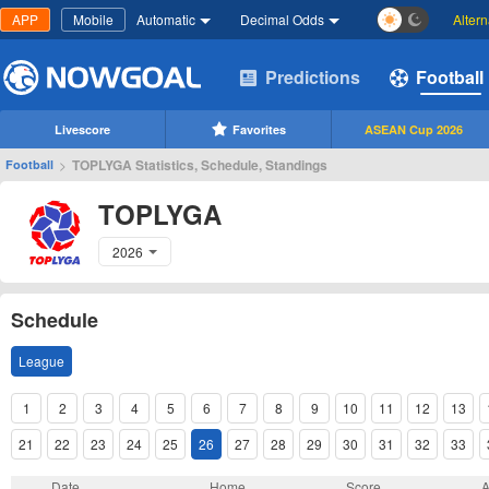
APP
Mobile
Automatic
Decimal Odds
Alter
Predictions
Football
Livescore
Favorites
ASEAN Cup 2026
>
TOPLYGA Statistics, Schedule, Standings
Football
TOPLYGA
2026
Schedule
League
1
2
3
4
5
6
7
8
9
10
11
12
13
21
22
23
24
25
26
27
28
29
30
31
32
33
Date
Home
Score