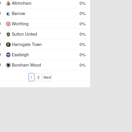
Altrincham
0%
4
Barrow
0%
5
Worthing
0%
6
Sutton United
0%
7
Harrogate Town
0%
8
Eastleigh
0%
9
Boreham Wood
0%
0
1
2
Next