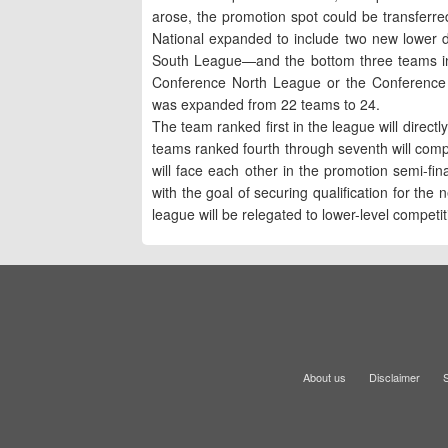
arose, the promotion spot could be transferre
National expanded to include two new lower
South League—and the bottom three teams in 
Conference North League or the Conference
was expanded from 22 teams to 24.
The team ranked first in the league will direct
teams ranked fourth through seventh will compe
will face each other in the promotion semi-final
with the goal of securing qualification for t
league will be relegated to lower-level competit
About us
Disclaimer