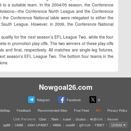
d to a suitable team. In the 2004/05 season, the Conference
 divisions—the Conference North League and the Conference
the Conference National table were relegated to either the
 South League. However, in 2006, the Conference National
ly qualify for the next season’s EFL League Two, while the four
te in promotion play-offs. The two winners of these play-offs
s and final, respectively. All matches are single-leg fixtures,
he next season’s EFL League Two. The bottom four teams in the
ions.
Nowgoal26.com
Telegram
Facebook
X
SiteMap
Feedback
Recommended Sites
Free Feed
API
Privacy Policy
Link Partners
|
|
|
|
|
12bet
78win
kubet
Goaloo
빠른티비
thscore
|
|
|
|
|
|
|
Unfold
qq88
CM88
สมัคร UFABET
MB66
new88
ยูฟ่าเบท
F8BET