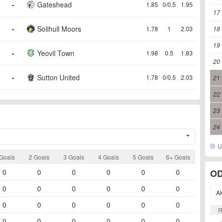
-
Gateshead
1.85
0/0.5
1.95
17
-
Solihull Moors
1.78
1
2.03
18
19
-
Yeovil Town
1.98
0.5
1.83
20
-
Sutton United
1.78
0/0.5
2.03
21
22
23
24
U
Goals
2 Goals
3 Goals
4 Goals
5 Goals
6+ Goals
0
0
0
0
0
0
OD
0
0
0
0
0
0
A
0
0
0
0
0
0
0
0
0
0
0
0