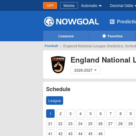
APP
Mobile
Automatic
Decimal Odds
Predict
Livescore
Favorites
>
England National League Statistics, Sched
Football
England National 
2026-2027
Schedule
League
1
2
3
4
5
6
7
8
9
21
22
23
24
25
26
27
28
29
41
42
43
44
45
46