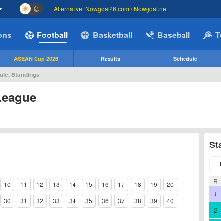
Alternative: Nowgoal26.com / Nowgoal.net
ions
Football
Basketball
Baseball
T
ASEAN Cup 2026
Results
Schedule
ule, Standings
League
St
R
10
11
12
13
14
15
16
17
18
19
20
1
30
31
32
33
34
35
36
37
38
39
40
2