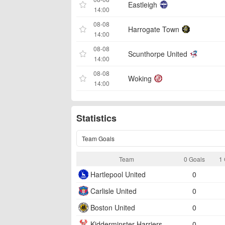
Eastleigh
14:00
08-08
Harrogate Town
14:00
08-08
Scunthorpe United
14:00
08-08
Woking
14:00
Statistics
Team Goals
Team
0 Goals
1 
Hartlepool United
0
Carlisle United
0
Boston United
0
Kidderminster Harriers
0