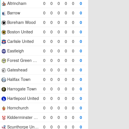
Altrincham
0
0
0
0
0
0
Barrow
0
0
0
0
0
0
Boreham Wood
0
0
0
0
0
0
Boston United
0
0
0
0
0
0
Carlisle United
0
0
0
0
0
0
Eastleigh
0
0
0
0
0
0
Forest Green Rovers
0
0
0
0
0
0
Gateshead
0
0
0
0
0
0
Halifax Town
0
0
0
0
0
0
Harrogate Town
0
0
0
0
0
0
Hartlepool United
0
0
0
0
0
0
Hornchurch
0
0
0
0
0
0
Kidderminster Harriers
0
0
0
0
0
0
Scunthorpe United
0
0
0
0
0
0