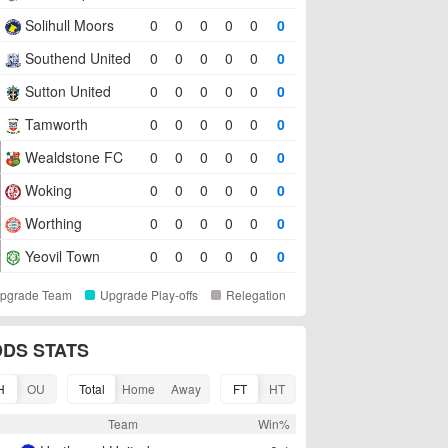
Solihull Moors
0
0
0
0
0
0
Southend United
0
0
0
0
0
0
Sutton United
0
0
0
0
0
0
Tamworth
0
0
0
0
0
0
Wealdstone FC
0
0
0
0
0
0
Woking
0
0
0
0
0
0
Worthing
0
0
0
0
0
0
Yeovil Town
0
0
0
0
0
0
pgrade Team
Upgrade Play-offs
Relegation
DS STATS
H
OU
Total
Home
Away
FT
HT
R
Team
Win%