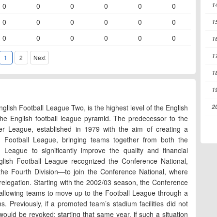
1
0
0
0
0
0
0
0
0
0
0
0
0
1
0
0
0
0
0
0
1
1
1
2
Next
1
1
2
lish Football League Two, is the highest level of the English
the English football league pyramid. The predecessor to the
er League, established in 1979 with the aim of creating a
sh Football League, bringing teams together from both the
eague to significantly improve the quality and financial
nglish Football League recognized the Conference National,
 the Fourth Division—to join the Conference National, where
 relegation. Starting with the 2002/03 season, the Conference
 allowing teams to move up to the Football League through a
. Previously, if a promoted team’s stadium facilities did not
ould be revoked; starting that same year, if such a situation