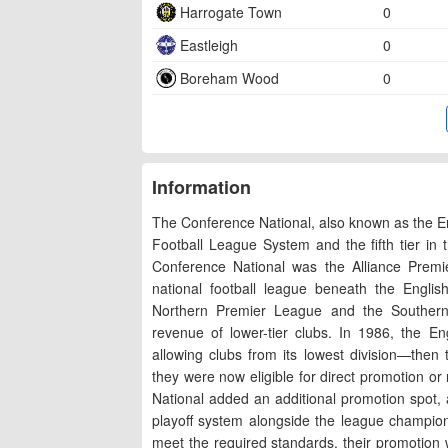
Harrogate Town
0
Eastleigh
0
Boreham Wood
0
Information
The Conference National, also known as the Eng
Football League System and the fifth tier in 
Conference National was the Alliance Premi
national football league beneath the Engli
Northern Premier League and the Southern L
revenue of lower-tier clubs. In 1986, the E
allowing clubs from its lowest division—then
they were now eligible for direct promotion or
National added an additional promotion spot,
playoff system alongside the league champions
meet the required standards, their promotion w