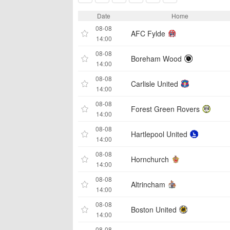
Date
Home
08-08
AFC Fylde
14:00
08-08
Boreham Wood
14:00
08-08
Carlisle United
14:00
08-08
Forest Green Rovers
14:00
08-08
Hartlepool United
14:00
08-08
Hornchurch
14:00
08-08
Altrincham
14:00
08-08
Boston United
14:00
08-08