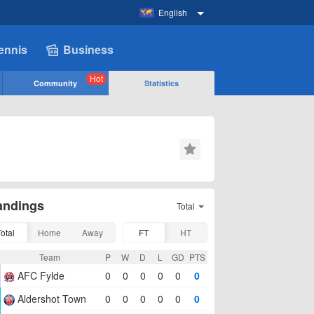
English
ennis
Business
Hot
Community
Statistics
andings
Total
Total
Home
Away
FT
HT
Team
P
W
D
L
GD
PTS
AFC Fylde
0
0
0
0
0
0
Aldershot Town
0
0
0
0
0
0