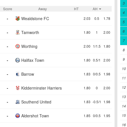
3
Score
Away
HT
AH
4
-
Wealdstone FC
2.03
0.5
1.78
5
6
-
Tamworth
1.80
1
2.00
7
-
Worthing
2.00
1/1.5
1.80
8
9
-
Halifax Town
1.80
0.5/1
2.00
10
-
Barrow
1.83
0/0.5
1.98
11
12
-
Kidderminster Harriers
1.80
0
2.00
13
-
Southend United
1.83
-0.5/1
1.98
14
-
Aldershot Town
15
1.85
0/0.5
1.95
16