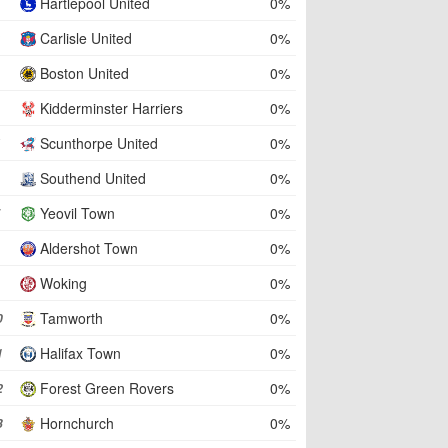
Hartlepool United
0%
Carlisle United
0%
Boston United
0%
Kidderminster Harriers
0%
Scunthorpe United
0%
Southend United
0%
Yeovil Town
0%
Aldershot Town
0%
Woking
0%
Tamworth
0%
0
Halifax Town
0%
1
Forest Green Rovers
0%
2
Hornchurch
0%
3