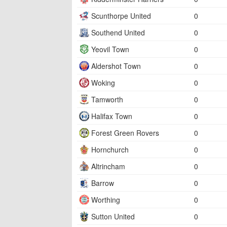
Scunthorpe United
0
Southend United
0
Yeovil Town
0
Aldershot Town
0
Woking
0
Tamworth
0
Halifax Town
0
Forest Green Rovers
0
Hornchurch
0
Altrincham
0
Barrow
0
Worthing
0
Sutton United
0