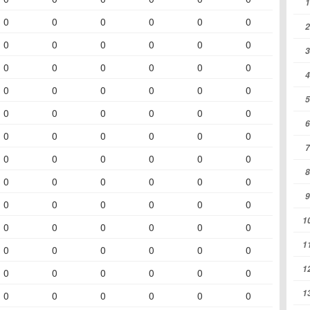
1
0
0
0
0
0
0
2
0
0
0
0
0
0
3
0
0
0
0
0
0
4
0
0
0
0
0
0
5
0
0
0
0
0
0
6
0
0
0
0
0
0
7
0
0
0
0
0
0
8
0
0
0
0
0
0
9
0
0
0
0
0
0
1
0
0
0
0
0
0
1
0
0
0
0
0
0
1
0
0
0
0
0
0
1
0
0
0
0
0
0