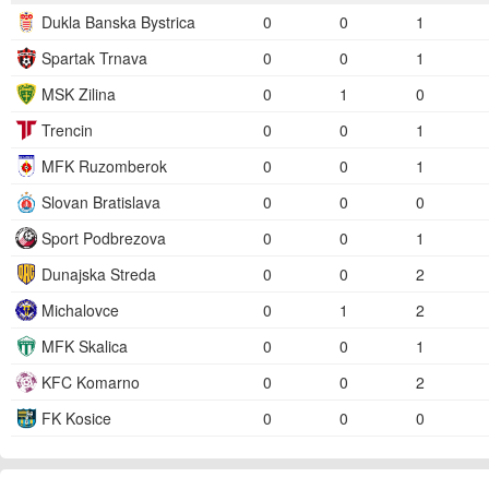
Dukla Banska Bystrica
0
0
1
Spartak Trnava
0
0
1
MSK Zilina
0
1
0
Trencin
0
0
1
MFK Ruzomberok
0
0
1
Slovan Bratislava
0
0
0
Sport Podbrezova
0
0
1
Dunajska Streda
0
0
2
Michalovce
0
1
2
MFK Skalica
0
0
1
KFC Komarno
0
0
2
FK Kosice
0
0
0