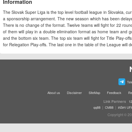
Information
The Slovak Super Liga is the top level football league in Slovakia, cu
a sponsorship arrangement. The new season which has been delayed
There is no change of the format. Twelve teams will fight for 22 rou
of them will play in a double elimination format as home team and gu
and the bottom six team. The top six team will fight for Title Play-of
for Relegation Play-offs. The last one in the table of the League will 
Tel
About us
Disclaimer
SiteMap
Feedback
Re
Link Partners
12
|
|
qq88
CM88
สมัคร UF
Copyright © 20