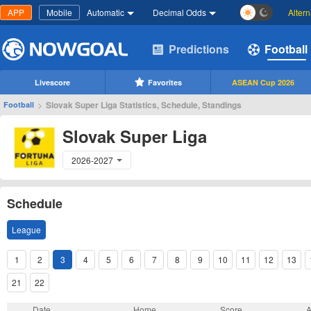
APP
Mobile
Automatic
Decimal Odds
Alter
Predictions
Football
Livescore
Favorites
ASEAN Cup 2026
>
Slovak Super Liga Statistics, Schedule, Standings
Football
Slovak Super Liga
2026-2027
Schedule
League
1
2
3
4
5
6
7
8
9
10
11
12
13
21
22
Date
Home
Score