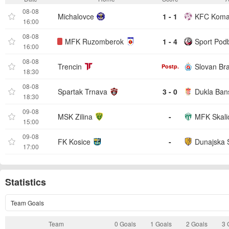
08-08
Michalovce
1 - 1
KFC Koma
16:00
08-08
MFK Ruzomberok
1 - 4
Sport Pod
16:00
08-08
Trencin
Slovan Bra
Postp.
18:30
08-08
Spartak Trnava
3 - 0
Dukla Bans
18:30
09-08
MSK Zilina
-
MFK Skali
15:00
09-08
FK Kosice
-
Dunajska 
17:00
Statistics
Team Goals
Team
0 Goals
1 Goals
2 Goals
3 