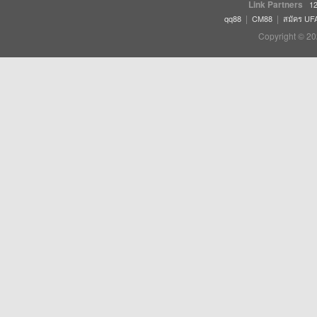
Link Partners
12
|
|
qq88
CM88
สมัคร UF
Copyright © 20