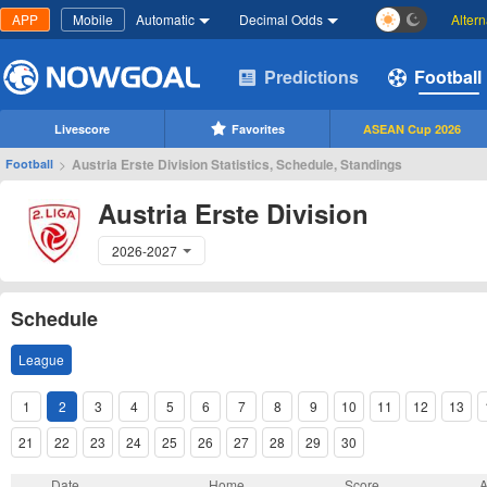
APP
Mobile
Automatic
Decimal Odds
Alter
Predictions
Football
Livescore
Favorites
ASEAN Cup 2026
>
Austria Erste Division Statistics, Schedule, Standings
Football
Austria Erste Division
2026-2027
Schedule
League
1
2
3
4
5
6
7
8
9
10
11
12
13
21
22
23
24
25
26
27
28
29
30
Date
Home
Score