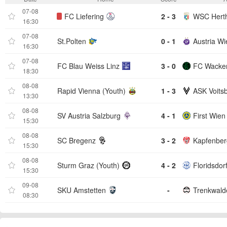
07-08
FC Liefering
2 - 3
WSC Hert
16:30
07-08
St.Polten
0 - 1
Austria Wi
16:30
07-08
FC Blau Weiss Linz
3 - 0
FC Wacker
18:30
08-08
Rapid Vienna (Youth)
1 - 3
ASK Voits
13:30
08-08
SV Austria Salzburg
4 - 1
First Wien
15:30
08-08
SC Bregenz
3 - 2
Kapfenber
15:30
08-08
Sturm Graz (Youth)
4 - 2
Floridsdor
15:30
09-08
SKU Amstetten
-
08:30