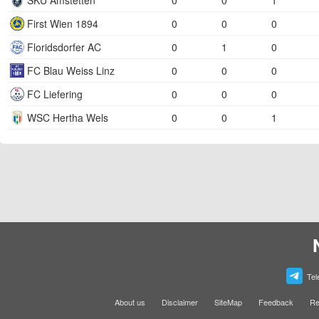
SKU Amstetten
0
0
1
First Wien 1894
0
0
0
Floridsdorfer AC
0
1
0
FC Blau Weiss Linz
0
0
0
FC Liefering
0
0
0
WSC Hertha Wels
0
0
1
Tel
About us
Disclaimer
SiteMap
Feedback
Re