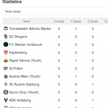
Statistics
Team Goals
Team
0 Goals
1 Goals
2 Goals
3 
Trenkwalder Admira Wacker
0
1
0
SC Bregenz
0
0
0
FC Wacker Innsbruck
0
0
0
Kapfenberg
0
0
0
Rapid Vienna (Youth)
0
1
0
St.Polten
0
2
0
Austria Wien (Youth)
0
1
0
SV Austria Salzburg
0
0
1
Sturm Graz (Youth)
0
0
0
ASK Voitsberg
0
0
1