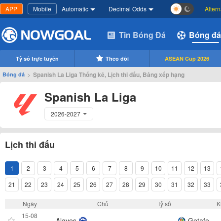
APP
Mobile
Automatic
Decimal Odds
Alter
Tin Bóng Đá
Bóng đá
Tỷ số trực tuyến
Theo dõi
ASEAN Cup 2026
>
Spanish La Liga Thống kê, Lịch thi đấu, Bảng xếp hạng
Bóng đá
Spanish La Liga
2026-2027
Lịch thi đấu
1
2
3
4
5
6
7
8
9
10
11
12
13
21
22
23
24
25
26
27
28
29
30
31
32
33
Ngày
Chủ
Tỷ số
K
15-08
Alaves
-
Getafe