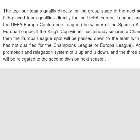
The top four teams qualify directly for the group stage of the ne
fifth-placed team qualifies directly for the UEFA Europa League, an
the UEFA Europa Conference League (the winner of the Spanish Kin
Europa League, if the King's Cup winner has already secured a Ch
then the Europa League spot will be passed down to the team with 
has not qualified for the Champions League or Europa League). Add
promotion and relegation system of 3 up and 3 down, and the three t
will be relegated to the second division next season.