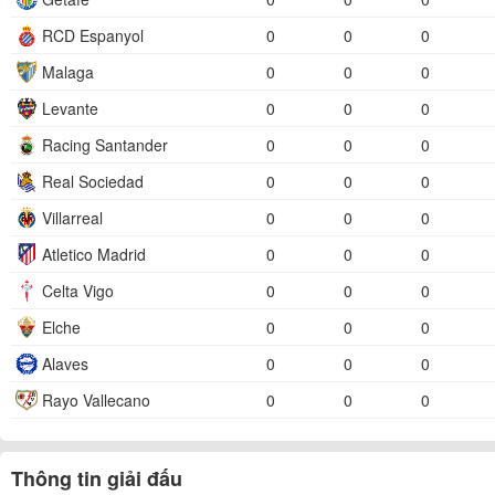
RCD Espanyol
0
0
0
Malaga
0
0
0
Levante
0
0
0
Racing Santander
0
0
0
Real Sociedad
0
0
0
Villarreal
0
0
0
Atletico Madrid
0
0
0
Celta Vigo
0
0
0
Elche
0
0
0
Alaves
0
0
0
Rayo Vallecano
0
0
0
Thông tin giải đấu