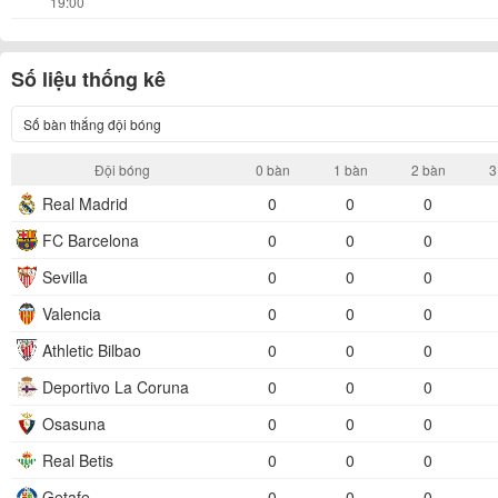
19:00
Số liệu thống kê
Số bàn thắng đội bóng
Đội bóng
0 bàn
1 bàn
2 bàn
3
Real Madrid
0
0
0
FC Barcelona
0
0
0
Sevilla
0
0
0
Valencia
0
0
0
Athletic Bilbao
0
0
0
Deportivo La Coruna
0
0
0
Osasuna
0
0
0
Real Betis
0
0
0
Getafe
0
0
0