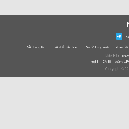
Tel
Về chúng tôi
Tuyên bố miễn trách
Sơ đồ trang web
Phản hồi
Liên Kết
12be
|
|
qq88
CM88
สมัคร UF
Copyright © 20