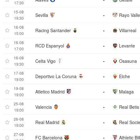
17:30
15-08
Sevilla
-
Rayo Vall
19:30
16-08
Racing Santander
-
Villarreal
15:00
16-08
RCD Espanyol
-
Levante
17:00
16-08
Celta Vigo
-
Osasuna
19:30
17-08
Deportivo La Coruna
-
Elche
19:00
19-08
Atletico Madrid
-
Malaga
19:00
25-08
Valencia
-
Real Betis
19:00
26-08
Real Madrid
-
Real Soci
19:00
27-08
FC Barcelona
-
Athletic Bi