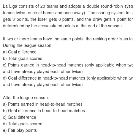
La Liga consists of 20 teams and adopts a double round-robin syst
teams twice, once at home and once away). The scoring system for a 
gets 3 points, the loser gets 0 points, and the draw gets 1 point f
determined by the accumulated points at the end of the season.
If two or more teams have the same points, the ranking order is as fo
During the league season:
a) Goal difference
b) Total goals scored
c) Points earned in head-to-head matches (only applicable when t
and have already played each other twice)
d) Goal difference in head-to-head matches (only applicable when 
and have already played each other twice)
After the league season:
a) Points earned in head-to-head matches
b) Goal difference in head-to-head matches
c) Goal difference
d) Total goals scored
e) Fair play points