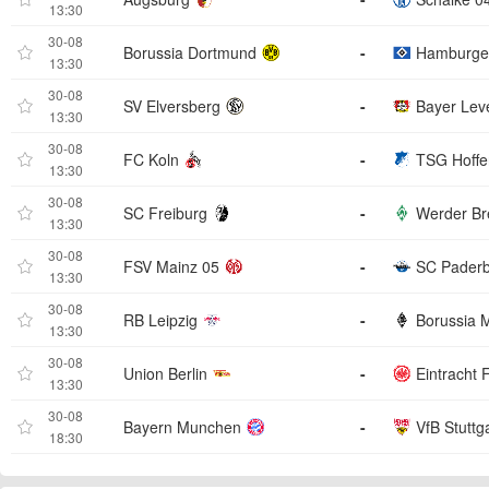
13:30
30-08
Borussia Dortmund
-
Hamburge
13:30
30-08
SV Elversberg
-
Bayer Lev
13:30
30-08
FC Koln
-
TSG Hoffe
13:30
30-08
SC Freiburg
-
Werder B
13:30
30-08
FSV Mainz 05
-
SC Paderb
13:30
30-08
RB Leipzig
-
13:30
30-08
Union Berlin
-
Eintracht 
13:30
30-08
Bayern Munchen
-
VfB Stuttg
18:30