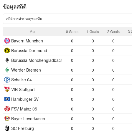
ข้อมูลสถิติ
สถิติการทำประตูของทีม
ทีม
0 Goals
1 Goals
2 Goals
3 
Bayern Munchen
0
0
0
Borussia Dortmund
0
0
0
Borussia Monchengladbach
0
0
0
Werder Bremen
0
0
0
Schalke 04
0
0
0
VfB Stuttgart
0
0
0
Hamburger SV
0
0
0
FSV Mainz 05
0
0
0
Bayer Leverkusen
0
0
0
SC Freiburg
0
0
0