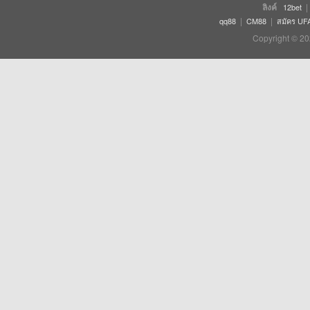
ลิงค์
|
12bet
|
|
qq88
CM88
สมัคร UF
Copyright © 20