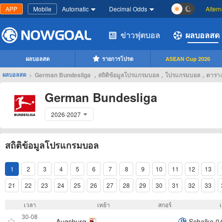
APP
Mobile
Automatic
Decimal Odds
Alter
ข่าวฟุตบอล
ผลบอลสด
ผลบอลสด
รายการโปรด
ASEAN Cup 2026
>
German Bundesliga ，สถิติข้อมูลโปรแกรมบอล，โปรแกรมบอล，ตารา
ผลบอลสด
German Bundesliga
2026-2027
สถิติข้อมูลโปรแกรมบอล
1
2
3
4
5
6
7
8
9
10
11
12
13
21
22
23
24
25
26
27
28
29
30
31
32
33
เวลา
เหย้า
สกอร์
30-08
Augsburg
-
Schalke 0