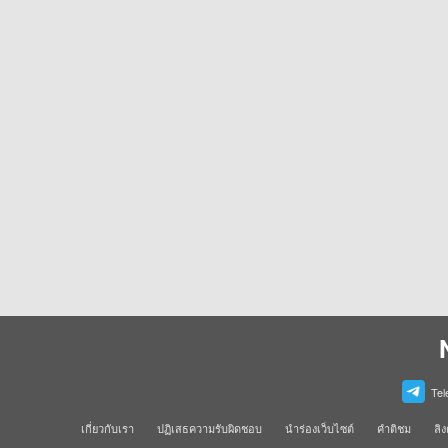
Tel
เกี่ยวกับเรา
ปฏิเสธความรับผิดชอบ
นำร่องเว็บไซต์
คำติชม
ลิง