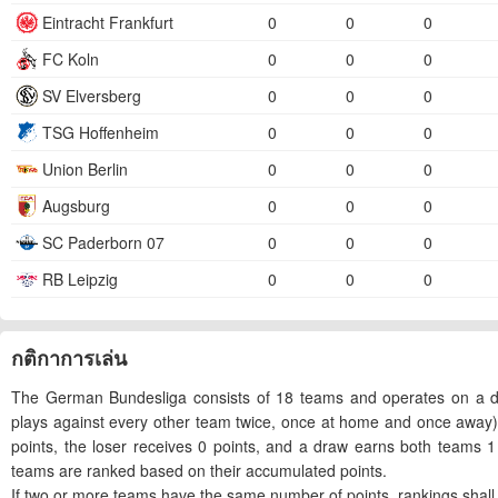
Eintracht Frankfurt
0
0
0
FC Koln
0
0
0
SV Elversberg
0
0
0
TSG Hoffenheim
0
0
0
Union Berlin
0
0
0
Augsburg
0
0
0
SC Paderborn 07
0
0
0
RB Leipzig
0
0
0
กติกาการเล่น
The German Bundesliga consists of 18 teams and operates on a d
plays against every other team twice, once at home and once away)
points, the loser receives 0 points, and a draw earns both teams 1
teams are ranked based on their accumulated points.
If two or more teams have the same number of points, rankings shall 