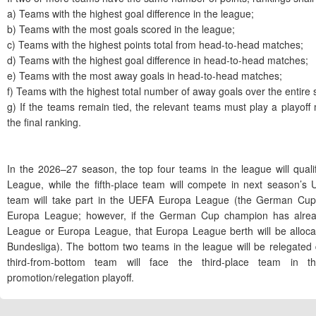
a) Teams with the highest goal difference in the league;
b) Teams with the most goals scored in the league;
c) Teams with the highest points total from head-to-head matches;
d) Teams with the highest goal difference in head-to-head matches;
e) Teams with the most away goals in head-to-head matches;
f) Teams with the highest total number of away goals over the entire
g) If the teams remain tied, the relevant teams must play a playoff
the final ranking.
In the 2026–27 season, the top four teams in the league will qua
League, while the fifth-place team will compete in next season’s
team will take part in the UEFA Europa League (the German Cup 
Europa League; however, if the German Cup champion has alrea
League or Europa League, that Europa League berth will be alloca
Bundesliga). The bottom two teams in the league will be relegated d
third-from-bottom team will face the third-place team in 
promotion/relegation playoff.