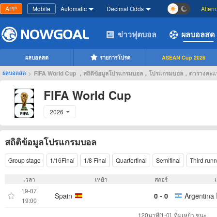
APP
Mobile
Automatic
Decimal Odds
Alter
ข่าวฟุตบอล
ผลบอลสด
ผลบอลสด
รายการโปรด
ASEAN Cup 2026
>
FIFA World Cup ，สถิติข้อมูลโปรแกรมบอล，โปรแกรมบอล，ตารางคะ
ผลบอลสด
FIFA World Cup
2026
สถิติข้อมูลโปรแกรมบอล
Group stage
1/16Final
1/8 Final
Quarterfinal
Semifinal
Third runn
เวลา
เหย้า
สกอร์
19-07
Spain
0 - 0
Argentina
19:00
120นาที[1-0], ทีมเหย้า ชนะ