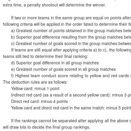
extra time, a penalty shootout will determine the winner.
If two or more teams in the same group are equal on points after 
following criteria will be applied in the order listed to determine their f
a) Greatest number of points obtained in the group matches bet
b) Superior goal difference resulting from the group matches be
c) Greatest number of goals scored in the group matches betwe
If teams are still equal after applying criteria a) to c), the following 
teams still tied to determine their final ranking:
d) Superior goal difference in all group matches
e) Greatest number of goals scored in all group matches
f) Highest team conduct score relating to yellow and red cards re
The deduction rules are as follows:
Yellow card: minus 1 point
Indirect red card (as a result of a second yellow card): minus 3 p
Direct red card: minus 4 points
Yellow card and direct red card in the same match: minus 5 poin
If the rankings cannot be separated after applying all the above c
will draw lots to decide the final group rankings.