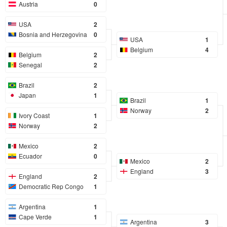
Austria
0
USA
2
Bosnia and Herzegovina
0
USA
1
Belgium
4
Belgium
2
Senegal
2
Brazil
2
Japan
1
Brazil
1
Norway
2
Ivory Coast
1
Norway
2
Mexico
2
Ecuador
0
Mexico
2
England
3
England
2
Democratic Rep Congo
1
Argentina
1
Cape Verde
1
Argentina
3