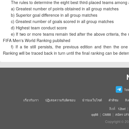
The rules to determine the eight best third-placed teams among al
a) Greatest number of points obtained in all group matches
b) Superior goal difference in all group matches
c) Greatest number of goals scored in all group matches
d) Highest team conduct score
e) If two or more teams remain tied after the above criteria, the r
FIFA Men's World Ranking published
f) If a tie still persists, the previous edition and then the on
Ranking will be traced back in turn until the final ranking can be dete
Tel
เกี่ยวกับเรา
ปฏิเสธความรับผิดชอบ
นำร่องเว็บไซต์
คำติชม
ลิง
ลิงค์
|
12bet
|
|
qq88
CM88
สมัคร UF
Copyright © 20