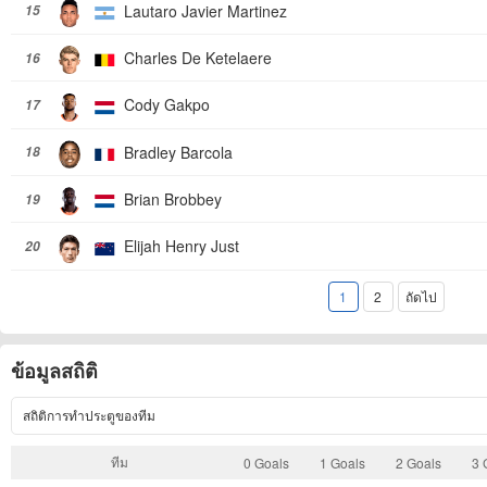
Lautaro Javier Martinez
15
Charles De Ketelaere
16
Cody Gakpo
17
Bradley Barcola
18
Brian Brobbey
19
Elijah Henry Just
20
1
2
ถัดไป
ข้อมูลสถิติ
สถิติการทำประตูของทีม
ทีม
0 Goals
1 Goals
2 Goals
3 