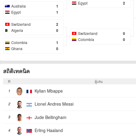
Egypt
2
Australia
1
Egypt
1
Switzerland
2
Algeria
0
Switzerland
0
Colombia
0
Colombia
1
Ghana
0
สถิติเทคนิค
R
ผู้เล่น
Kylian Mbappe
1
Lionel Andres Messi
2
Jude Bellingham
3
Erling Haaland
4