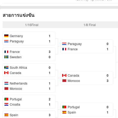
สายการแข่งขัน
1/16Final
1/8 Final
Germany
1
Paraguay
1
Paraguay
0
France
1
France
3
Sweden
0
South Africa
0
Canada
1
Canada
0
Morocco
3
Netherlands
1
Morocco
1
Portugal
2
Croatia
1
Portugal
0
Spain
1
Spain
3