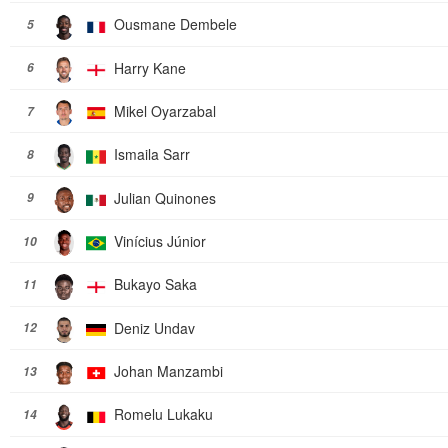
Ousmane Dembele
5
Harry Kane
6
Mikel Oyarzabal
7
Ismaila Sarr
8
Julian Quinones
9
Vinícius Júnior
10
Bukayo Saka
11
Deniz Undav
12
Johan Manzambi
13
Romelu Lukaku
14