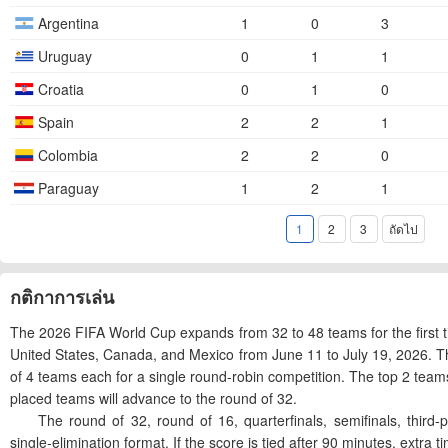
Argentina
1
0
3
Uruguay
0
1
1
Croatia
0
1
0
Spain
2
2
1
Colombia
2
2
0
Paraguay
1
2
1
1
2
3
ถัดไป
กติกาการเล่น
The 2026 FIFA World Cup expands from 32 to 48 teams for the first t
United States, Canada, and Mexico from June 11 to July 19, 2026. T
of 4 teams each for a single round-robin competition. The top 2 team
placed teams will advance to the round of 32.
The round of 32, round of 16, quarterfinals, semifinals, third-plac
single-elimination format. If the score is tied after 90 minutes, extra ti