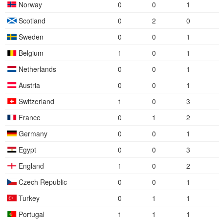
Norway
0
0
1
Scotland
0
2
0
Sweden
0
0
1
Belgium
1
0
1
Netherlands
0
0
1
Austria
0
0
1
Switzerland
1
0
3
France
0
1
2
Germany
0
0
1
Egypt
0
0
3
England
1
0
2
Czech Republic
0
0
1
Turkey
0
1
1
Portugal
1
1
1